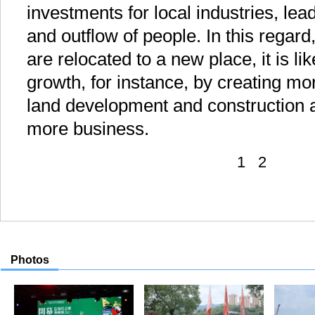
investments for local industries, lea
and outflow of people. In this regard
are relocated to a new place, it is lik
growth, for instance, by creating mor
land development and construction a
more business.
1
2