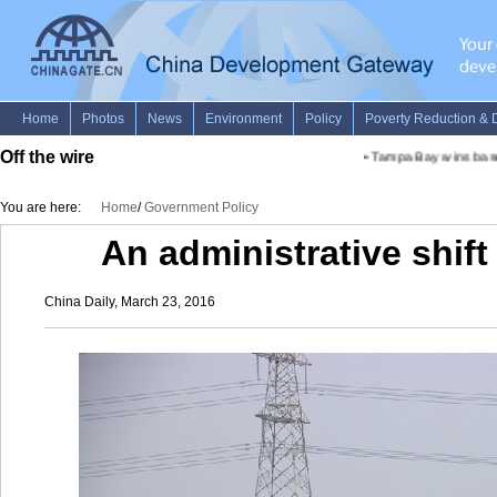
Off the wire
•
Tampa Bay wins baseba
You are here:
Home
/
Government Policy
An administrative shift 
China Daily, March 23, 2016