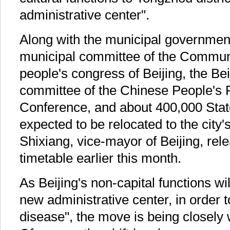
administrative center".
Along with the municipal government
municipal committee of the Communi
people's congress of Beijing, the Be
committee of the Chinese People's P
Conference, and about 400,000 Sta
expected to be relocated to the city's
Shixiang, vice-mayor of Beijing, rel
timetable earlier this month.
As Beijing's non-capital functions wil
new administrative center, in order to
disease", the move is being closely