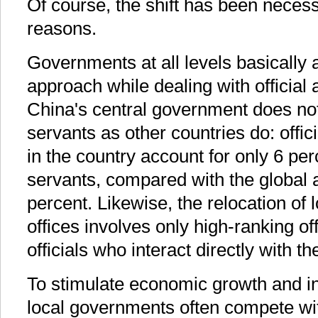
Of course, the shift has been necessi
reasons.
Governments at all levels basically
approach while dealing with official a
China's central government does no
servants as other countries do: offici
in the country account for only 6 perc
servants, compared with the global 
percent. Likewise, the relocation of
offices involves only high-ranking off
officials who interact directly with th
To stimulate economic growth and in
local governments often compete wit