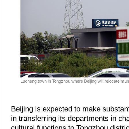
Lucheng town in Tongzhou where Beijing will relocate muni
Beijing is expected to make substan
in transferring its departments in cha
cultural functions to Tongzhou distric