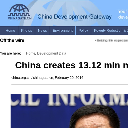
Off the wire
•
Beijing life expectanc
You are here:
Home
/
Development Data
China creates 13.12 mln 
china.org.cn / chinagate.cn, February 29, 2016