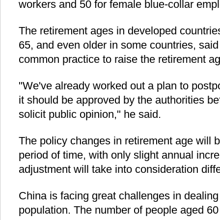
workers and 50 for female blue-collar emp
The retirement ages in developed countrie
65, and even older in some countries, said
common practice to raise the retirement a
"We've already worked out a plan to postp
it should be approved by the authorities be
solicit public opinion," he said.
The policy changes in retirement age will 
period of time, with only slight annual incr
adjustment will take into consideration dif
China is facing great challenges in dealing
population. The number of people aged 60