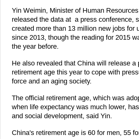
Yin Weimin, Minister of Human Resources 
released the data at a press conference, 
created more than 13 million new jobs for 
since 2013, though the reading for 2015 w
the year before.
He also revealed that China will release a 
retirement age this year to cope with pres
force and an aging society.
The official retirement age, which was ad
when life expectancy was much lower, has
and social development, said Yin.
China's retirement age is 60 for men, 55 fo