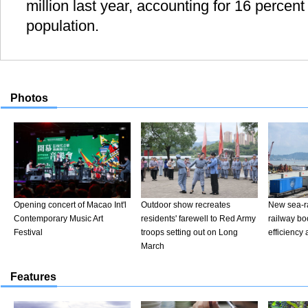
million last year, accounting for 16 percent
population.