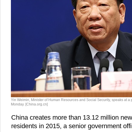
Yin Weimin, Minister of Human Resources and Social Security, speaks at a p
Monday. [China.org.cn]
China creates more than 13.12 million new
residents in 2015, a senior government off