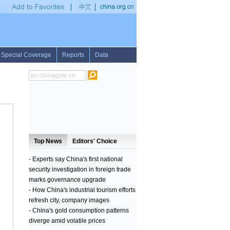
 to continue preparations for any battle with Israel
•
PSV take over lead from Aja