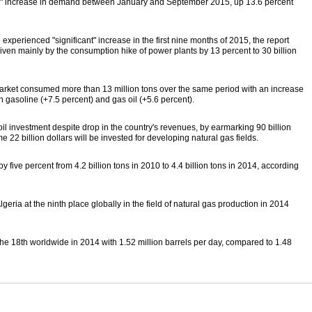
ng" increase in demand between January and September 2015, up 13.6 percent
xperienced "significant" increase in the first nine months of 2015, the report
iven mainly by the consumption hike of power plants by 13 percent to 30 billion
market consumed more than 13 million tons over the same period with an increase
 gasoline (+7.5 percent) and gas oil (+5.6 percent).
l investment despite drop in the country's revenues, by earmarking 90 billion
 22 billion dollars will be invested for developing natural gas fields.
y five percent from 4.2 billion tons in 2010 to 4.4 billion tons in 2014, according
geria at the ninth place globally in the field of natural gas production in 2014
a the 18th worldwide in 2014 with 1.52 million barrels per day, compared to 1.48