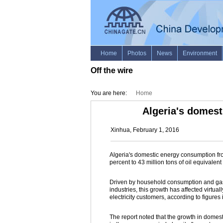
Off the wire
You are here:
Home
Algeria's domest
Xinhua, February 1, 2016
Algeria's domestic energy consumption fr
percent to 43 million tons of oil equivalen
Driven by household consumption and gas 
industries, this growth has affected virtua
electricity customers, according to figure
The report noted that the growth in domest