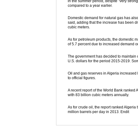
in the summer period, despite "very stro
compared to a year earlier.
Domestic demand for natural gas has also e
said, adding that the increase has been dr
cubic meters.
As for petroleum products, the domestic 
of 5.7 percent due to increased demand on
The government has decided to maintain oi
U.S. dollars for the period 2015-2019. Some
Oil and gas reserves in Algeria increased b
to official figures.
A recent report of the World Bank ranked Al
with 83 billion cubic meters annually.
As for crude oil, the report ranked Algeri
million barrels per day in 2013. Endit