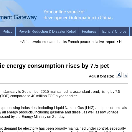
•
Abbas welcomes and backs French peace initiative: report
•
Hamas says
ic energy consumption rises by 7.5 pct
Adjust font size:
om January to September 2015 maintained its ascendant trend, rising by 7.5
t (TOE) compared to 40 million TOE a year earlier.
processing industries, including Liquid Natural Gas (LNG) and petrochemicals
lly all energy products, including gasoline and diesel, as well as low voltage
s issued by the Energy Ministry on Sunday.
ic demand for electricity has been broadly maintained under control, especially