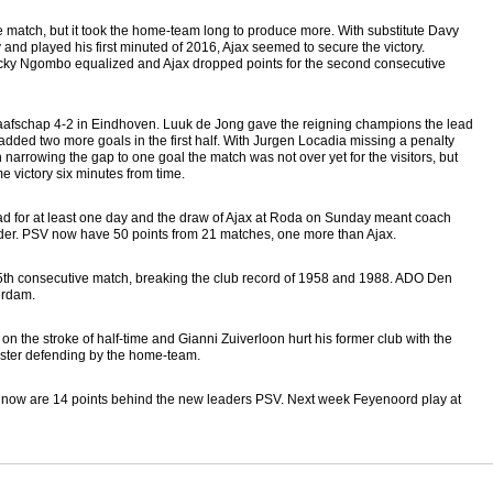
match, but it took the home-team long to produce more. With substitute Davy
and played his first minuted of 2016, Ajax seemed to secure the victory.
aecky Ngombo equalized and Ajax dropped points for the second consecutive
afschap 4-2 in Eindhoven. Luuk de Jong gave the reigning champions the lead
ded two more goals in the first half. With Jurgen Locadia missing a penalty
arrowing the gap to one goal the match was not over yet for the visitors, but
 victory six minutes from time.
ad for at least one day and the draw of Ajax at Roda on Sunday meant coach
eader. PSV now have 50 points from 21 matches, one more than Ajax.
r 5th consecutive match, breaking the club record of 1958 and 1988. ADO Den
erdam.
 the stroke of half-time and Gianni Zuiverloon hurt his former club with the
luster defending by the home-team.
t now are 14 points behind the new leaders PSV. Next week Feyenoord play at