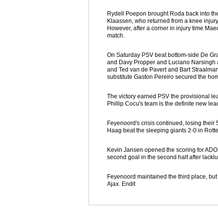
Rydell Poepon brought Roda back into the 
Klaassen, who returned from a knee injury 
However, after a corner in injury time M
match.
On Saturday PSV beat bottom-side De Gra
and Davy Propper and Luciano Narsingh ad
and Ted van de Pavert and Bart Straalman n
substitute Gaston Pereiro secured the home
The victory earned PSV the provisional le
Phillip Cocu's team is the definite new l
Feyenoord's crisis continued, losing thei
Haag beat the sleeping giants 2-0 in Rott
Kevin Jansen opened the scoring for ADO on
second goal in the second half after lack
Feyenoord maintained the third place, bu
Ajax. Endit