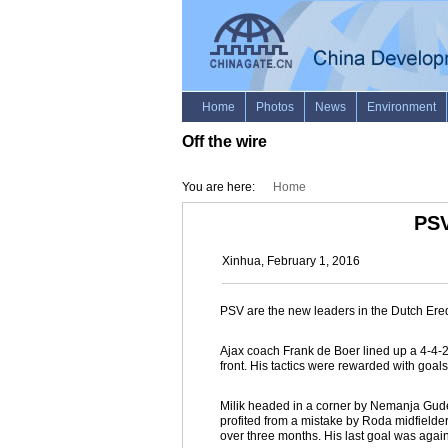
Off the wire
You are here:
Home
PSV
Xinhua, February 1, 2016
PSV are the new leaders in the Dutch Ere
Ajax coach Frank de Boer lined up a 4-4-2 
front. His tactics were rewarded with goals
Milik headed in a corner by Nemanja Gudelj
profited from a mistake by Roda midfielder
over three months. His last goal was agai