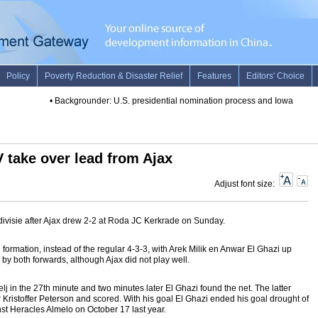
•
Backgrounder: U.S. presidential nomination process and Iowa caucus
 take over lead from Ajax
Adjust font size:
divisie after Ajax drew 2-2 at Roda JC Kerkrade on Sunday.
formation, instead of the regular 4-3-3, with Arek Milik en Anwar El Ghazi up
 by both forwards, although Ajax did not play well.
 in the 27th minute and two minutes later El Ghazi found the net. The latter
 Kristoffer Peterson and scored. With his goal El Ghazi ended his goal drought of
nst Heracles Almelo on October 17 last year.