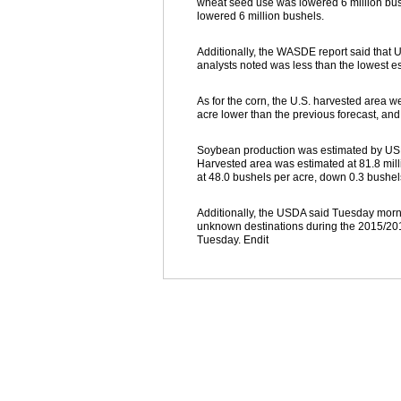
wheat seed use was lowered 6 million bush
lowered 6 million bushels.
Additionally, the WASDE report said that U
analysts noted was less than the lowest e
As for the corn, the U.S. harvested area w
acre lower than the previous forecast, an
Soybean production was estimated by USDA
Harvested area was estimated at 81.8 milli
at 48.0 bushels per acre, down 0.3 bushel
Additionally, the USDA said Tuesday morni
unknown destinations during the 2015/201
Tuesday. Endit