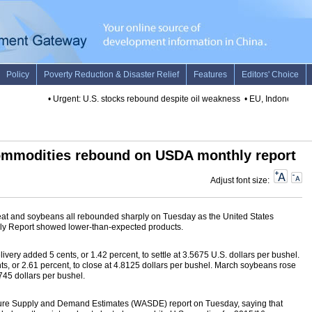
•
Urgent: U.S. stocks rebound despite oil weakness
•
EU, Indonesia top
commodities rebound on USDA monthly report
Adjust font size:
at and soybeans all rebounded sharply on Tuesday as the United States
hly Report showed lower-than-expected products.
ivery added 5 cents, or 1.42 percent, to settle at 3.5675 U.S. dollars per bushel.
, or 2.61 percent, to close at 4.8125 dollars per bushel. March soybeans rose
.745 dollars per bushel.
ture Supply and Demand Estimates (WASDE) report on Tuesday, saying that