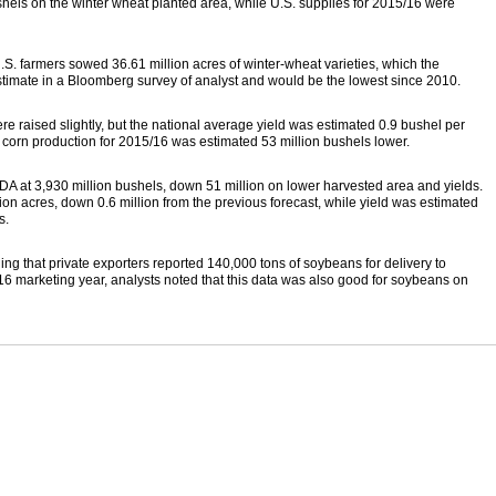
els on the winter wheat planted area, while U.S. supplies for 2015/16 were
.S. farmers sowed 36.61 million acres of winter-wheat varieties, which the
stimate in a Bloomberg survey of analyst and would be the lowest since 2010.
ere raised slightly, but the national average yield was estimated 0.9 bushel per
d corn production for 2015/16 was estimated 53 million bushels lower.
 at 3,930 million bushels, down 51 million on lower harvested area and yields.
on acres, down 0.6 million from the previous forecast, while yield was estimated
s.
ng that private exporters reported 140,000 tons of soybeans for delivery to
6 marketing year, analysts noted that this data was also good for soybeans on