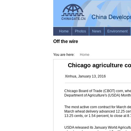
Off the wire
You are here:
Home
Chicago agriculture 
Xinhua, January 13, 2016
Chicago Board of Trade (CBOT) corn, whe
Department of Agriculture's (USDA) Mont
The most active corn contract for March del
March wheat delivery advanced 12.25 cents
13.25 cents, or 1.54 percent, to close at 8
USDA released its January World Agricul