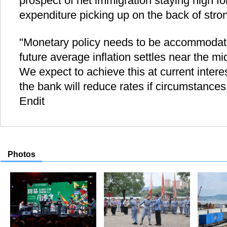
prospect of net immigration staying high f
expenditure picking up on the back of stro
"Monetary policy needs to be accommodati
future average inflation settles near the mi
We expect to achieve this at current interes
the bank will reduce rates if circumstances
Endit