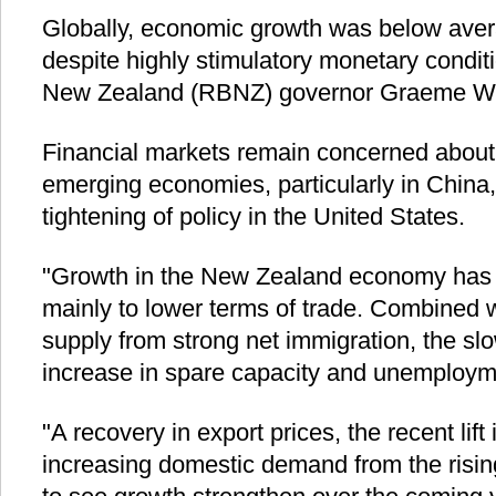
Globally, economic growth was below avera
despite highly stimulatory monetary condi
New Zealand (RBNZ) governor Graeme Wh
Financial markets remain concerned about
emerging economies, particularly in China,
tightening of policy in the United States.
"Growth in the New Zealand economy has 
mainly to lower terms of trade. Combined w
supply from strong net immigration, the s
increase in spare capacity and unemploym
"A recovery in export prices, the recent lift
increasing domestic demand from the risin