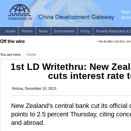
Off the wire
•
Australian police arre
You are here:
Home
1st LD Writethru: New Zea
cuts interest rate 
Xinhua, December 10, 2015
New Zealand's central bank cut its official
points to 2.5 percent Thursday, citing con
and abroad.