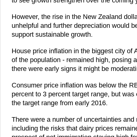
to see growth strengthen over the coming 
However, the rise in the New Zealand doll
unhelpful and further depreciation would be
support sustainable growth.
House price inflation in the biggest city of
of the population - remained high, posing a f
there were early signs it might be moderati
Consumer price inflation was below the RB
percent to 3 percent target range, but was
the target range from early 2016.
There were a number of uncertainties and r
including the risks that dairy prices remain