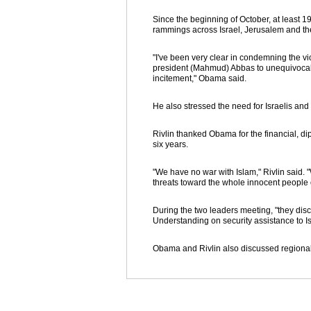
Since the beginning of October, at least 1
rammings across Israel, Jerusalem and the
"I've been very clear in condemning the viol
president (Mahmud) Abbas to unequivocall
incitement," Obama said.
He also stressed the need for Israelis and
Rivlin thanked Obama for the financial, dip
six years.
"We have no war with Islam," Rivlin said.
threats toward the whole innocent people o
During the two leaders meeting, "they di
Understanding on security assistance to I
Obama and Rivlin also discussed regional 