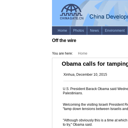
Off the wire
You are here:
Home
Obama calls for tamping
Xinhua, December 10, 2015
U.S. President Barack Obama said Wednesd
Palestinians.
Welcoming the visiting Israeli President R
"tamp down tensions between Israelis and
"Although obviously this is a time at whic
to try," Obama said.