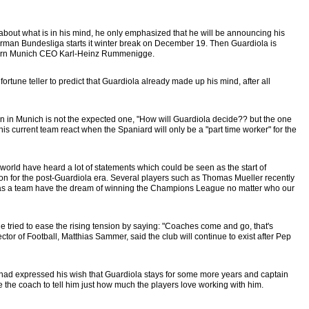
about what is in his mind, he only emphasized that he will be announcing his
German Bundesliga starts it winter break on December 19. Then Guardiola is
ayern Munich CEO Karl-Heinz Rummenigge.
tune teller to predict that Guardiola already made up his mind, after all
n in Munich is not the expected one, "How will Guardiola decide?? but the one
 his current team react when the Spaniard will only be a "part time worker" for the
orld have heard a lot of statements which could be seen as the start of
 for the post-Guardiola era. Several players such as Thomas Mueller recently
we as a team have the dream of winning the Champions League no matter who our
ried to ease the rising tension by saying: "Coaches come and go, that's
tor of Football, Matthias Sammer, said the club will continue to exist after Pep
ad expressed his wish that Guardiola stays for some more years and captain
he coach to tell him just how much the players love working with him.