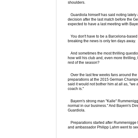
shoulders.
Guardiola himself has said noting lately 
decision after the last match before the 
expected to have a last meeting with B
You don't have to be a Barcelona-based for
breaking the news is only ten days away.
And sometimes the most thrilling questio
how will his club and, even more thrilling,
rest of the season?
Over the last few weeks fans around the w
preparations at the 2015 German Champion
said it would not bother him at all as, "
coach is."
Bayern's strong man "Kalle" Rummenigge t
normal in our business." And Bayern's Direc
Guardiola.
Preparations started after Rummenigge h
and ambassador Philipp Lahm went to see t