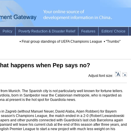
•
Final group standings of UEFA Champions League
•
"Trumbo" leads U.
hat happens when Pep says no?
Adjust font size:
rom Munich. The Spanish city is not particularly well known for fortune tellers.
ardiola, born in Santpedor near the Catalonian metropole, who is regarded as
na at present is the hot spot for Guardiola news.
in Zagreb (without Manuel Neuer, David Alaba, Arjen Robben) for Bayern
his season's Champions League, the match ended in a 2-0 (Robert Lewandowski
apers and other pundits connected with Guardiola's last club Barcelona again
paniard will leave his current club at the end of this season after three years, and
nglish Premier League to start a new project with much less weight on his