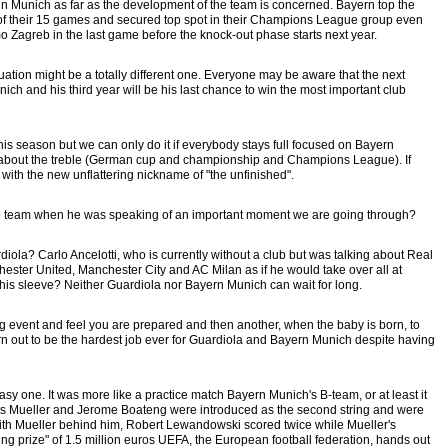
n Munich as far as the development of the team is concerned. Bayern top the
of their 15 games and secured top spot in their Champions League group even
mo Zagreb in the last game before the knock-out phase starts next year.
ation might be a totally different one. Everyone may be aware that the next
ich and his third year will be his last chance to win the most important club
s season but we can only do it if everybody stays full focused on Bayern
about the treble (German cup and championship and Champions League). If
with the new unflattering nickname of "the unfinished".
team when he was speaking of an important moment we are going through?
la? Carlo Ancelotti, who is currently without a club but was talking about Real
ester United, Manchester City and AC Milan as if he would take over all at
is sleeve? Neither Guardiola nor Bayern Munich can wait for long.
ing event and feel you are prepared and then another, when the baby is born, to
 turn out to be the hardest job ever for Guardiola and Bayern Munich despite having
one. It was more like a practice match Bayern Munich's B-team, or at least it
homas Mueller and Jerome Boateng were introduced as the second string and were
With Mueller behind him, Robert Lewandowski scored twice while Mueller's
ing prize" of 1.5 million euros UEFA, the European football federation, hands out