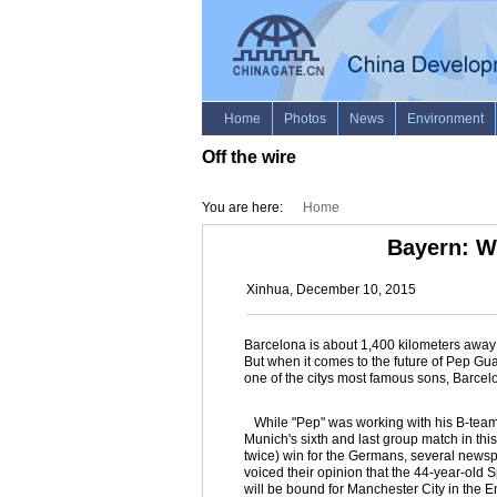
Off the wire
You are here:
Home
Bayern: W
Xinhua, December 10, 2015
Barcelona is about 1,400 kilometers away f
But when it comes to the future of Pep Gu
one of the citys most famous sons, Barcelo
While "Pep" was working with his B-team 
Munich's sixth and last group match in t
twice) win for the Germans, several newsp
voiced their opinion that the 44-year-old S
will be bound for Manchester City in the E