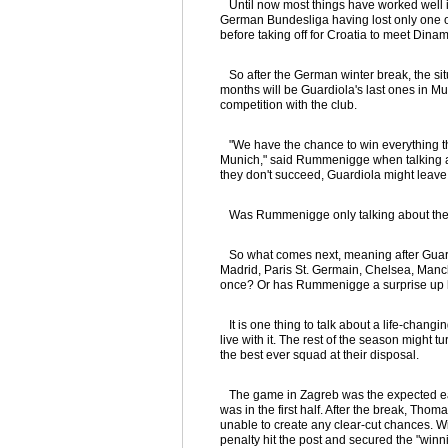
Until now most things have worked well i
German Bundesliga having lost only one 
before taking off for Croatia to meet Dina
So after the German winter break, the situ
months will be Guardiola's last ones in Mun
competition with the club.
"We have the chance to win everything thi
Munich," said Rummenigge when talking 
they don't succeed, Guardiola might leave 
Was Rummenigge only talking about the 
So what comes next, meaning after Guardio
Madrid, Paris St. Germain, Chelsea, Manch
once? Or has Rummenigge a surprise up h
It is one thing to talk about a life-chang
live with it. The rest of the season might
the best ever squad at their disposal.
The game in Zagreb was the expected easy 
was in the first half. After the break, T
unable to create any clear-cut chances. 
penalty hit the post and secured the "winn