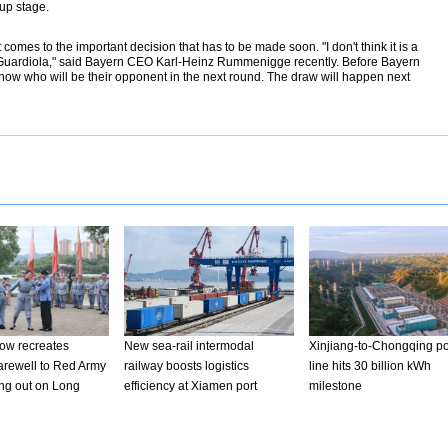
oup stage.
omes to the important decision that has to be made soon. "I don't think it is a
Guardiola," said Bayern CEO Karl-Heinz Rummenigge recently. Before Bayern
ow who will be their opponent in the next round. The draw will happen next