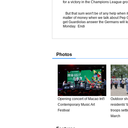
for a victory in the Champions League gr
But that sum won't be of any help when it c
matter of money when we talk about Pep 
get Guardiolas answer the Germans will kn
Monday. Endi