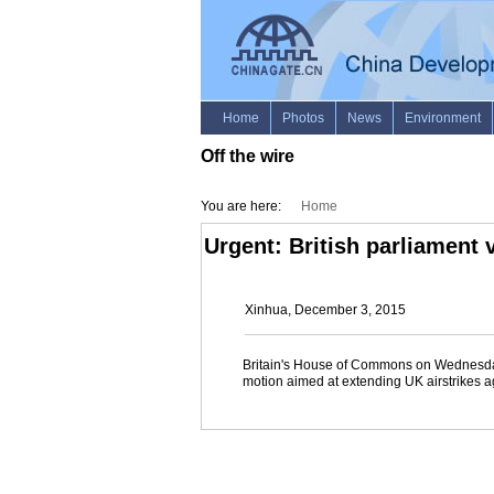
Off the wire
You are here:
Home
Urgent: British parliament 
Xinhua, December 3, 2015
Britain's House of Commons on Wednesda
motion aimed at extending UK airstrikes ag