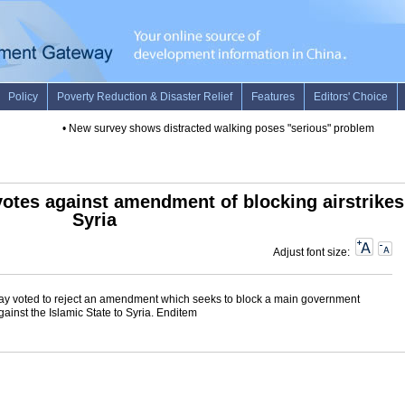
•
New survey shows distracted walking poses "serious" problem for Ame
votes against amendment of blocking airstrikes
Syria
Adjust font size:
y voted to reject an amendment which seeks to block a main government
ainst the Islamic State to Syria. Enditem