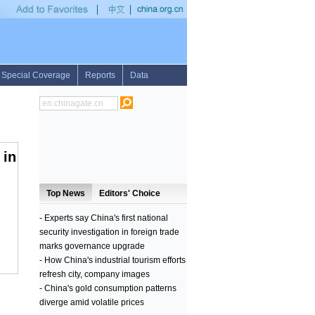
ricans
•
IAEA report on Iran's nuke program proves its deceitful techniques: Israeli
 in