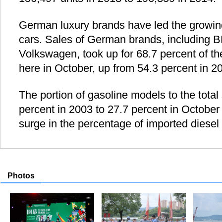
German luxury brands have led the growing
cars. Sales of German brands, including
Volkswagen, took up for 68.7 percent of the
here in October, up from 54.3 percent in 2
The portion of gasoline models to the tota
percent in 2003 to 27.7 percent in October t
surge in the percentage of imported diesel