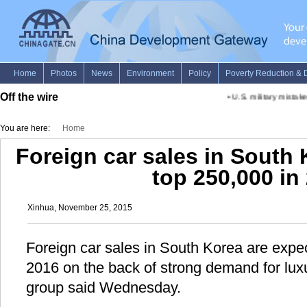
Off the wire
•
U.S. military mistakes 
You are here:
Home
Foreign car sales in South
top 250,000 in
Xinhua, November 25, 2015
Foreign car sales in South Korea are expe
2016 on the back of strong demand for luxu
group said Wednesday.