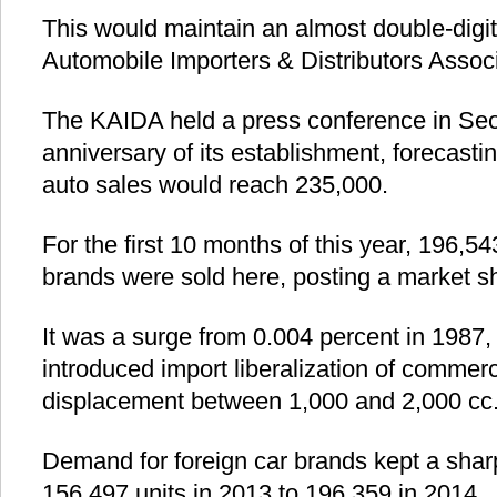
This would maintain an almost double-digi
Automobile Importers & Distributors Associ
The KAIDA held a press conference in Seo
anniversary of its establishment, forecastin
auto sales would reach 235,000.
For the first 10 months of this year, 196,54
brands were sold here, posting a market sh
It was a surge from 0.004 percent in 1987
introduced import liberalization of commerc
displacement between 1,000 and 2,000 cc
Demand for foreign car brands kept a sharp
156,497 units in 2013 to 196,359 in 2014.