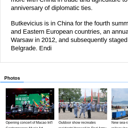
anniversary of diplomatic ties.
Butkevicius is in China for the fourth summ
and Eastern European countries, an annual
Warsaw in 2012, and subsequently staged
Belgrade. Endi