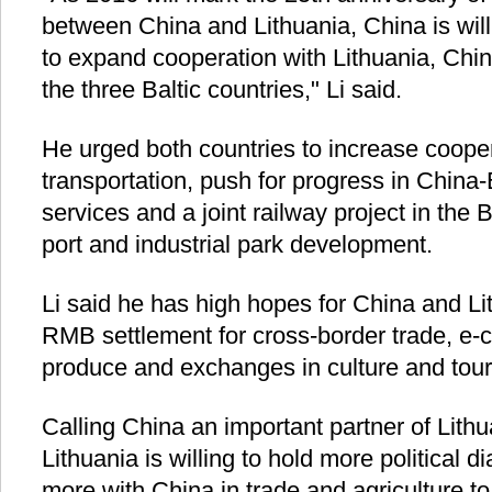
between China and Lithuania, China is will
to expand cooperation with Lithuania, China
the three Baltic countries," Li said.
He urged both countries to increase coope
transportation, push for progress in China-
services and a joint railway project in the 
port and industrial park development.
Li said he has high hopes for China and Li
RMB settlement for cross-border trade, e-
produce and exchanges in culture and tour
Calling China an important partner of Lithu
Lithuania is willing to hold more political 
more with China in trade and agriculture to