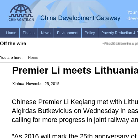
Off the wire
•
Rio 2016 berths up f
You are here:
Home
Premier Li meets Lithuani
Xinhua, November 25, 2015
Chinese Premier Li Keqiang met with Lithu
Algirdas Butkevicius on Wednesday in eas
calling for more progress in joint railway an
"As 2016 will mark the 25th anniversary of 