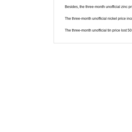
Besides, the three-month unofficial zinc pr
The three-month unofficial nickel price inc
The three-month unofficial tin price lost 50