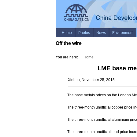
Off the wire
You are here:
Home
LME base met
Xinhua, November 25, 2015
The base metals prices on the London Me
The three-month unofficial copper price in
The three-month unofficial aluminium price
The three-month unofficial lead price incre