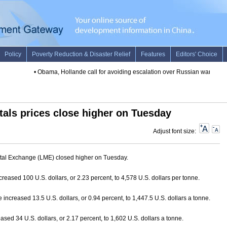
•
Obama, Hollande call for avoiding escalation over Russian warplane 
als prices close higher on Tuesday
Adjust font size:
tal Exchange (LME) closed higher on Tuesday.
creased 100 U.S. dollars, or 2.23 percent, to 4,578 U.S. dollars per tonne.
 increased 13.5 U.S. dollars, or 0.94 percent, to 1,447.5 U.S. dollars a tonne.
ased 34 U.S. dollars, or 2.17 percent, to 1,602 U.S. dollars a tonne.