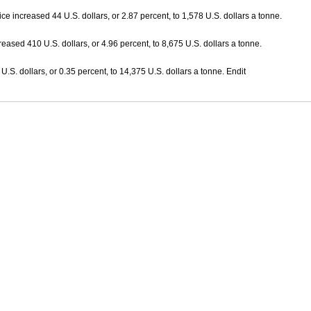
ice increased 44 U.S. dollars, or 2.87 percent, to 1,578 U.S. dollars a tonne.
reased 410 U.S. dollars, or 4.96 percent, to 8,675 U.S. dollars a tonne.
 U.S. dollars, or 0.35 percent, to 14,375 U.S. dollars a tonne. Endit