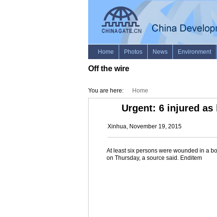
Off the wire
You are here:
Home
Urgent: 6 injured as
Xinhua, November 19, 2015
At least six persons were wounded in a bom
on Thursday, a source said. Enditem