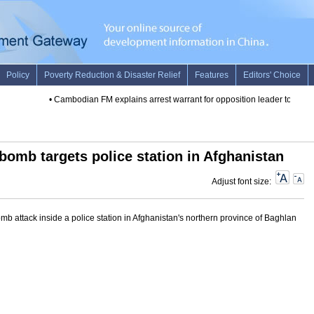
•
Cambodian FM explains arrest warrant for opposition leader to foreign
 bomb targets police station in Afghanistan
Adjust font size:
b attack inside a police station in Afghanistan's northern province of Baghlan