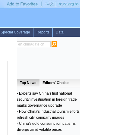
toll hits 36 in east China landslide
•
U.S. startup challenges Japanese firm to giant 