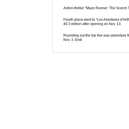
Action-thriller "Maze Runner: The Scorch Tr
Fourth place went to "Les Aventures d'Ant
40.3 million after opening on Nov. 13.
Rounding out the top five was adventure f
Nov. 3. Endi