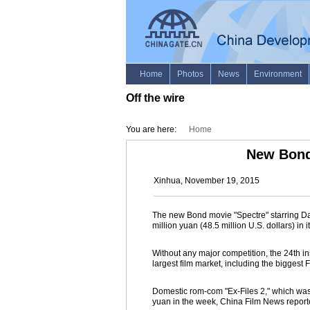
Off the wire
You are here:
Home
New Bond 
Xinhua, November 19, 2015
The new Bond movie "Spectre" starring Dan
million yuan (48.5 million U.S. dollars) in
Without any major competition, the 24th in
largest film market, including the bigges
Domestic rom-com "Ex-Files 2," which was 
yuan in the week, China Film News report