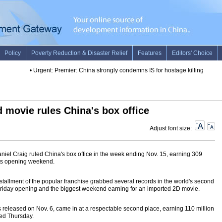
•
Urgent: Premier: China strongly condemns IS for hostage killing
•
Death 
movie rules China's box office
Adjust font size:
iel Craig ruled China's box office in the week ending Nov. 15, earning 309
 its opening weekend.
stallment of the popular franchise grabbed several records in the world's second
t Friday opening and the biggest weekend earning for an imported 2D movie.
released on Nov. 6, came in at a respectable second place, earning 110 million
ed Thursday.