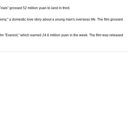
ials" grossed 52 million yuan to land in third.
hony," a domestic love story about a young man's overseas life. The film grossed
ilm "Everest," which earned 24.6 million yuan in the week. The film was released