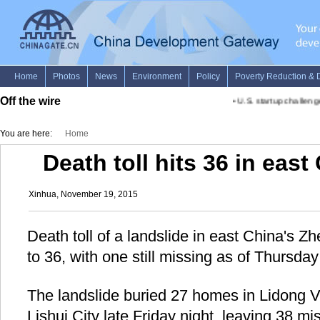
Off the wire
•
U.S. startup challenges
You are here:
Home
Death toll hits 36 in east
Xinhua, November 19, 2015
Death toll of a landslide in east China's Z
to 36, with one still missing as of Thursda
The landslide buried 27 homes in Lidong Vil
Lishui City late Friday night, leaving 38 m