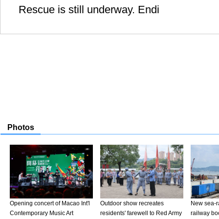
Rescue is still underway. Endi