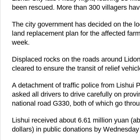
been rescued. More than 300 villagers hav
The city government has decided on the loc
land replacement plan for the affected farm
week.
Displaced rocks on the roads around Lido
cleared to ensure the transit of relief vehicl
A detachment of traffic police from Lishui 
asked all drivers to drive carefully on prov
national road G330, both of which go throu
Lishui received about 6.61 million yuan (ab
dollars) in public donations by Wednesday