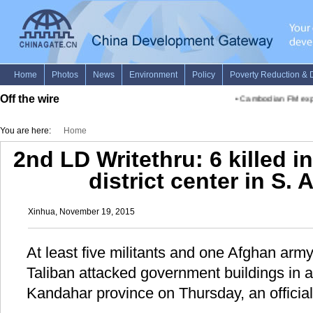
Off the wire
•
Cambodian FM explain
You are here:
Home
2nd LD Writethru: 6 killed i
district center in S.
Xinhua, November 19, 2015
At least five militants and one Afghan army 
Taliban attacked government buildings in a 
Kandahar province on Thursday, an official