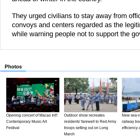
They urged civilians to stay away from offic
convoys and centers regarded as the legiti
while warning people not to support the g