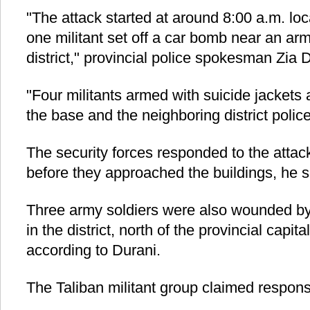
"The attack started at around 8:00 a.m. lo
one militant set off a car bomb near an a
district," provincial police spokesman Zia 
"Four militants armed with suicide jackets 
the base and the neighboring district police
The security forces responded to the attack
before they approached the buildings, he s
Three army soldiers were also wounded by
in the district, north of the provincial capit
according to Durani.
The Taliban militant group claimed responsib