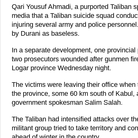
Qari Yousuf Ahmadi, a purported Taliban s
media that a Taliban suicide squad conduct
injuring several army and police personnel
by Durani as baseless.
In a separate development, one provincial 
two prosecutors wounded after gunmen fire
Logar province Wednesday night.
The victims were leaving their office when
the province, some 60 km south of Kabul, a
government spokesman Salim Salah.
The Taliban had intensified attacks over t
militant group tried to take territory and con
ahead of winter in the country.