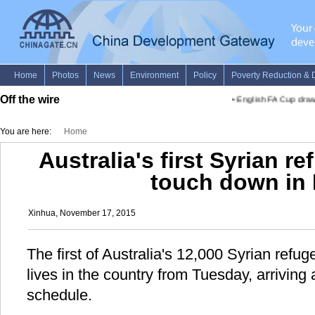
Off the wire
•
English FA Cup draw
You are here:
Home
Australia's first Syrian re
touch down in 
Xinhua, November 17, 2015
The first of Australia's 12,000 Syrian refug
lives in the country from Tuesday, arrivin
schedule.