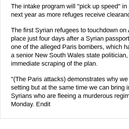
The intake program will "pick up speed" i
next year as more refuges receive clearanc
The first Syrian refugees to touchdown on A
place just four days after a Syrian passpo
one of the alleged Paris bombers, which ha
a senior New South Wales state politician,
immediate scraping of the plan.
"(The Paris attacks) demonstrates why we
setting but at the same time we can bring 
Syrians who are fleeing a murderous regi
Monday. Endit