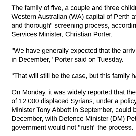
The family of five, a couple and three childr
Western Australian (WA) capital of Perth a
and thorough" screening process, according
Services Minister, Christian Porter.
"We have generally expected that the arriva
in December," Porter said on Tuesday.
"That will still be the case, but this family 
On Monday, it was widely reported that the f
of 12,000 displaced Syrians, under a polic
Minister Tony Abbott in September, could b
December, with Defence Minister (DM) Pet
government would not "rush" the process.