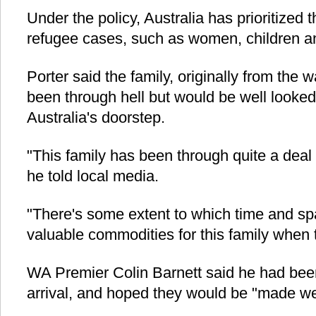
Under the policy, Australia has prioritized 
refugee cases, such as women, children an
Porter said the family, originally from the 
been through hell but would be well looked
Australia's doorstep.
"This family has been through quite a deal t
he told local media.
"There's some extent to which time and sp
valuable commodities for this family when t
WA Premier Colin Barnett said he had been
arrival, and hoped they would be "made w