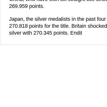
269.959 points.
Japan, the silver medalists in the past four 
270.818 points for the title. Britain shocked
silver with 270.345 points. Endit