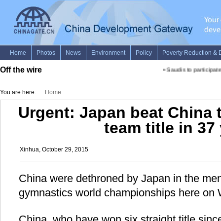
Off the wire
•
Saudis to participate i
You are here:
Home
Urgent: Japan beat China t
team title in 37
Xinhua, October 29, 2015
China were dethroned by Japan in the men'
gymnastics world championships here on
China, who have won six straight title since