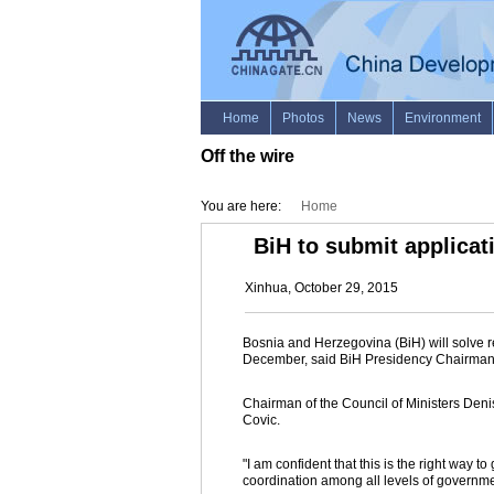
Off the wire
You are here:
Home
BiH to submit applicat
Xinhua, October 29, 2015
Bosnia and Herzegovina (BiH) will solve r
December, said BiH Presidency Chairma
Chairman of the Council of Ministers Deni
Covic.
"I am confident that this is the right way 
coordination among all levels of governme