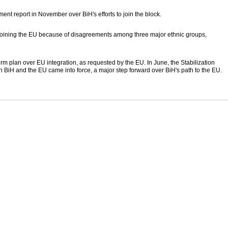
nt report in November over BiH's efforts to join the block.
n joining the EU because of disagreements among three major ethnic groups,
m plan over EU integration, as requested by the EU. In June, the Stabilization
BiH and the EU came into force, a major step forward over BiH's path to the EU.