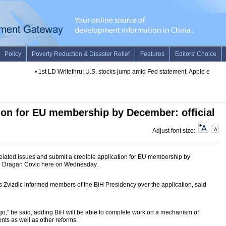
•
1st LD Writethru: U.S. stocks jump amid Fed statement, Apple earnings
ion for EU membership by December: official
Adjust font size:
elated issues and submit a credible application for EU membership by
n Dragan Covic here on Wednesday.
s Zvizdic informed members of the BiH Presidency over the application, said
to go," he said, adding BiH will be able to complete work on a mechanism of
nts as well as other reforms.