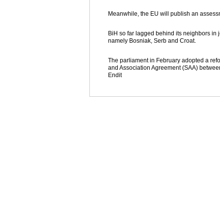
Meanwhile, the EU will publish an assessme
BiH so far lagged behind its neighbors i
namely Bosniak, Serb and Croat.
The parliament in February adopted a refor
and Association Agreement (SAA) between 
Endit