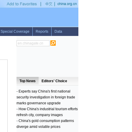
•
UN envoy says "dialogue is only way out of this crisis" in Central African Republi