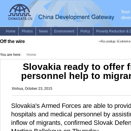
Off the wire
•
Roundup: Extreme hu
You are here:
Home
Slovakia ready to offer f
personnel help to migra
Xinhua, October 23, 2015
Slovakia's Armed Forces are able to provide 
hospitals and medical personnel by assisti
inflow of migrants, confirmed Slovak Defe