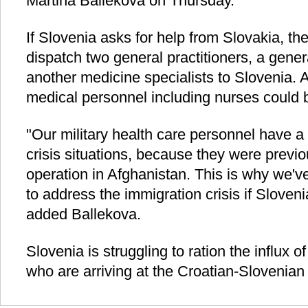
Martina Ballekova on Thursday.
If Slovenia asks for help from Slovakia, th
dispatch two general practitioners, a gene
another medicine specialists to Slovenia.
medical personnel including nurses could b
"Our military health care personnel have a
crisis situations, because they were previ
operation in Afghanistan. This is why we'v
to address the immigration crisis if Sloven
added Ballekova.
Slovenia is struggling to ration the influx 
who are arriving at the Croatian-Slovenian