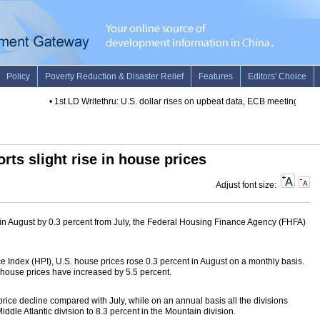
•
1st LD Writethru: U.S. dollar rises on upbeat data, ECB meeting
•
1st 
orts slight rise in house prices
Adjust font size:
in August by 0.3 percent from July, the Federal Housing Finance Agency (FHFA)
 Index (HPI), U.S. house prices rose 0.3 percent in August on a monthly basis.
 house prices have increased by 5.5 percent.
price decline compared with July, while on an annual basis all the divisions
ddle Atlantic division to 8.3 percent in the Mountain division.