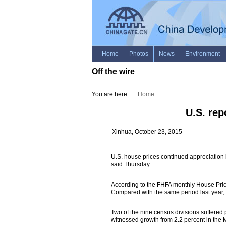
Off the wire
You are here:
Home
U.S. rep
Xinhua, October 23, 2015
U.S. house prices continued appreciation 
said Thursday.
According to the FHFA monthly House Price
Compared with the same period last year,
Two of the nine census divisions suffered 
witnessed growth from 2.2 percent in the Mi