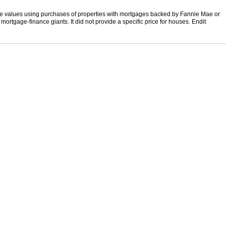
e values using purchases of properties with mortgages backed by Fannie Mae or
ortgage-finance giants. It did not provide a specific price for houses. Endit