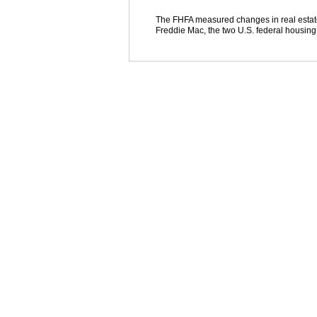
The FHFA measured changes in real estat
Freddie Mac, the two U.S. federal housing m