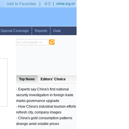
 Oil prices drop amid Greece debt crisis
•
Urgent: U.S. dollar falls ahead of major d