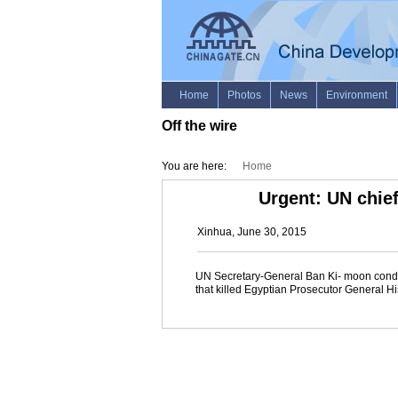
Off the wire
You are here:
Home
Urgent: UN chief
Xinhua, June 30, 2015
UN Secretary-General Ban Ki- moon condemn
that killed Egyptian Prosecutor General H