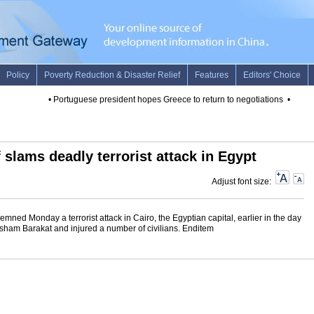
•
Portuguese president hopes Greece to return to negotiations
•
Urgent:
 slams deadly terrorist attack in Egypt
Adjust font size:
ed Monday a terrorist attack in Cairo, the Egyptian capital, earlier in the day
isham Barakat and injured a number of civilians. Enditem