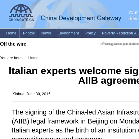
Off the wire
•
Portuguese president ho
You are here:
Home
Italian experts welcome sig
AIIB agreem
Xinhua, June 30, 2015
The signing of the China-led Asian Infrast
(AIIB) legal framework in Beijing on Mon
Italian experts as the birth of an institutio