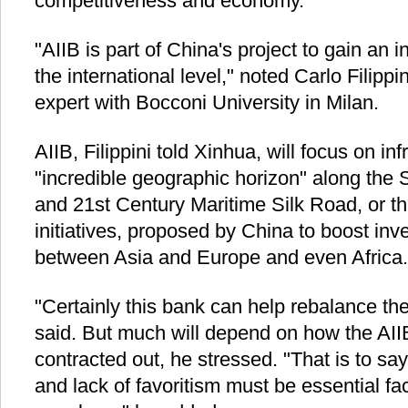
competitiveness and economy.
"AIIB is part of China's project to gain an i
the international level," noted Carlo Filippi
expert with Bocconi University in Milan.
AIIB, Filippini told Xinhua, will focus on in
"incredible geographic horizon" along the
and 21st Century Maritime Silk Road, or t
initiatives, proposed by China to boost i
between Asia and Europe and even Africa.
"Certainly this bank can help rebalance the
said. But much will depend on how the AIIB
contracted out, he stressed. "That is to sa
and lack of favoritism must be essential fac