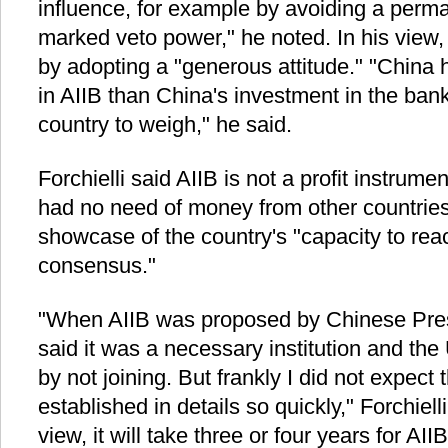
influence, for example by avoiding a perm
marked veto power," he noted. In his view, 
by adopting a "generous attitude." "China 
in AIIB than China's investment in the ba
country to weigh," he said.
Forchielli said AIIB is not a profit instrume
had no need of money from other countries 
showcase of the country's "capacity to reac
consensus."
"When AIIB was proposed by Chinese Presi
said it was a necessary institution and the
by not joining. But frankly I did not expect
established in details so quickly," Forchiell
view, it will take three or four years for AI