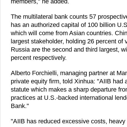
members," he added.
The multilateral bank counts 57 prospectiv
has an authorized capital of 100 billion U.S
which will come from Asian countries. China
largest stakeholder, holding 26 percent of v
Russia are the second and third largest, w
percent respectively.
Alberto Forchielli, managing partner at Ma
private equity firm, told Xinhua: "AIIB had 
statute which makes a sharp departure fr
practices at U.S.-backed international len
Bank."
"AIIB has reduced excessive costs, heavy 