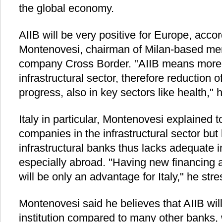
the global economy.
AIIB will be very positive for Europe, accor
Montenovesi, chairman of Milan-based mer
company Cross Border. "AIIB means more 
infrastructural sector, therefore reduction 
progress, also in key sectors like health," 
Italy in particular, Montenovesi explained 
companies in the infrastructural sector but
infrastructural banks thus lacks adequate i
especially abroad. "Having new financing 
will be only an advantage for Italy," he str
Montenovesi said he believes that AIIB wil
institution compared to many other banks, w