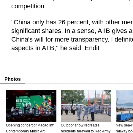
competition.
"China only has 26 percent, with other me
significant shares. In a sense, AIIB gives 
China's will for more transparency. I defini
aspects in AIIB," he said. Endit