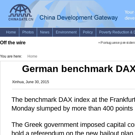
Off the wire
•
Portuguese president 
You are here:
Home
German benchmark DAX
Xinhua, June 30, 2015
The benchmark DAX index at the Frankfur
Monday slumped by more than 400 points 
The Greek government imposed capital contr
hold a referendum on the new bailout plan.