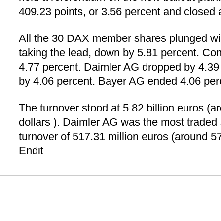
409.23 points, or 3.56 percent and closed a
All the 30 DAX member shares plunged w
taking the lead, down by 5.81 percent. C
4.77 percent. Daimler AG dropped by 4.39
by 4.06 percent. Bayer AG ended 4.06 perc
The turnover stood at 5.82 billion euros (ar
dollars ). Daimler AG was the most traded 
turnover of 517.31 million euros (around 57
Endit