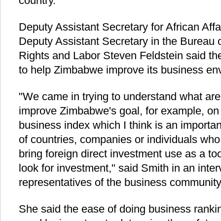
country.
Deputy Assistant Secretary for African Af
Deputy Assistant Secretary in the Burea
Rights and Labor Steven Feldstein said th
to help Zimbabwe improve its business en
"We came in trying to understand what are 
improve Zimbabwe's goal, for example, on 
business index which I think is an import
of countries, companies or individuals who
bring foreign direct investment use as a t
look for investment," said Smith in an inte
representatives of the business communi
She said the ease of doing business ranki