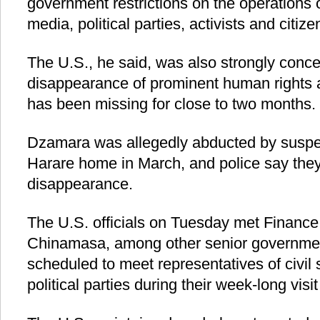
government restrictions on the operations of
media, political parties, activists and citize
The U.S., he said, was also strongly conc
disappearance of prominent human rights a
has been missing for close to two months.
Dzamara was allegedly abducted by suspec
Harare home in March, and police say they a
disappearance.
The U.S. officials on Tuesday met Finance 
Chinamasa, among other senior government
scheduled to meet representatives of civil 
political parties during their week-long vi