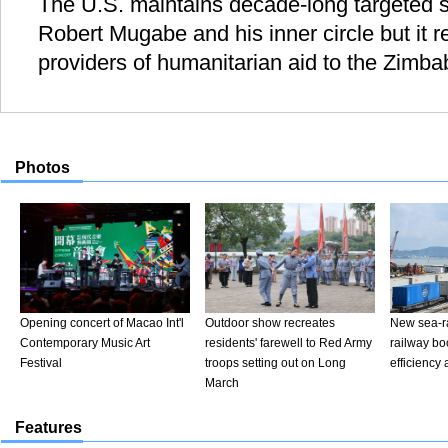
The U.S. maintains decade-long targeted 
Robert Mugabe and his inner circle but it 
providers of humanitarian aid to the Zimb