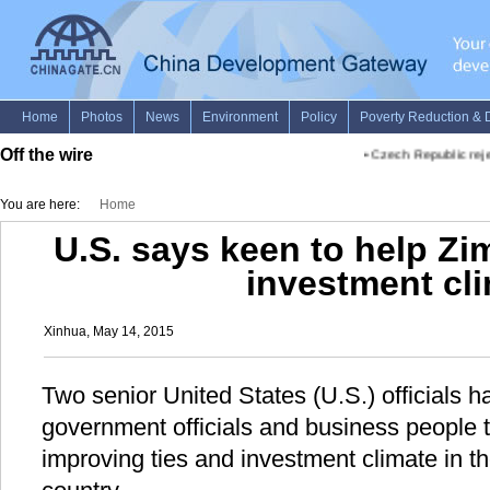
Off the wire
•
Czech Republic rejec
You are here:
Home
U.S. says keen to help Z
investment cl
Xinhua, May 14, 2015
Two senior United States (U.S.) officials
government officials and business people 
improving ties and investment climate in t