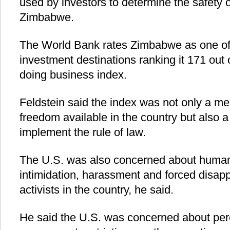
used by investors to determine the safety 
Zimbabwe.
The World Bank rates Zimbabwe as one of 
investment destinations ranking it 171 out 
doing business index.
Feldstein said the index was not only a m
freedom available in the country but also 
implement the rule of law.
The U.S. was also concerned about human r
intimidation, harassment and forced disapp
activists in the country, he said.
He said the U.S. was concerned about pe