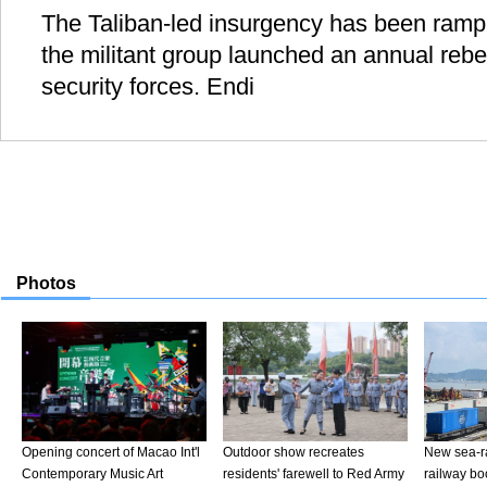
The Taliban-led insurgency has been ramp
the militant group launched an annual rebe
security forces. Endi