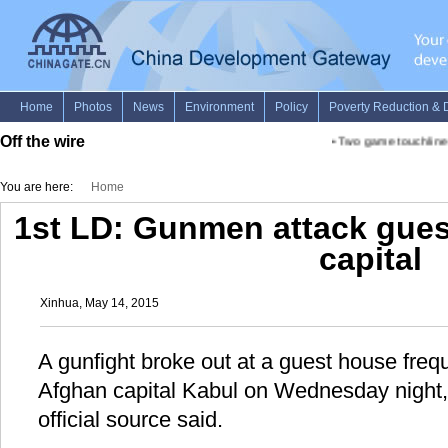
Off the wire
•
Two game touchline b
You are here:
Home
1st LD: Gunmen attack gues
capital
Xinhua, May 14, 2015
A gunfight broke out at a guest house freq
Afghan capital Kabul on Wednesday night, 
official source said.