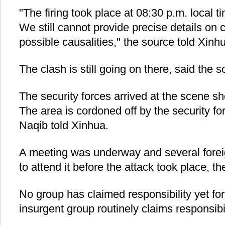
"The firing took place at 08:30 p.m. local 
We still cannot provide precise details on c
possible causalities," the source told Xin
The clash is still going on there, said the s
The security forces arrived at the scene sho
The area is cordoned off by the security 
Naqib told Xinhua.
A meeting was underway and several foreig
to attend it before the attack took place, th
No group has claimed responsibility yet for
insurgent group routinely claims responsibil