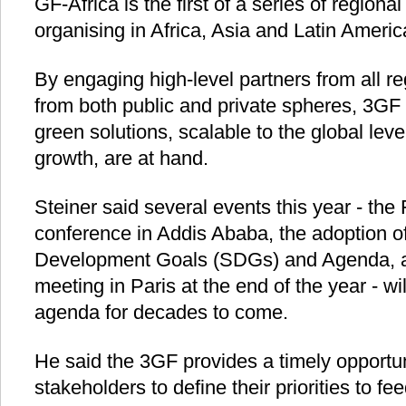
GF-Africa is the first of a series of region
organising in Africa, Asia and Latin Ameri
By engaging high-level partners from all re
from both public and private spheres, 3GF
green solutions, scalable to the global le
growth, are at hand.
Steiner said several events this year - th
conference in Addis Ababa, the adoption o
Development Goals (SDGs) and Agenda, a
meeting in Paris at the end of the year - w
agenda for decades to come.
He said the 3GF provides a timely opportun
stakeholders to define their priorities to fe