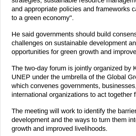
strategies, sustainable resource manageme
and appropriate policies and frameworks ca
to a green economy".
He said governments should build consens
challenges on sustainable development an
opportunities for green growth and improved
The two-day forum is jointly organized b
UNEP under the umbrella of the Global G
which convenes governments, businesses,
international organizations to act together 
The meeting will work to identify the barrie
development and the ways to turn them into
growth and improved livelihoods.