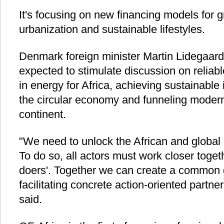
It's focusing on new financing models for 
urbanization and sustainable lifestyles.
Denmark foreign minister Martin Lidegaard 
expected to stimulate discussion on reliab
in energy for Africa, achieving sustainable 
the circular economy and funneling modern
continent.
"We need to unlock the African and global 
To do so, all actors must work closer toget
doers'. Together we can create a common
facilitating concrete action-oriented partne
said.