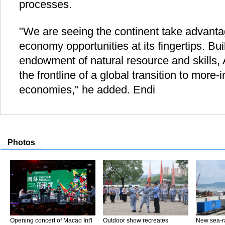
processes.
"We are seeing the continent take advant
economy opportunities at its fingertips. Bui
endowment of natural resource and skills, 
the frontline of a global transition to more-
economies," he added. Endi