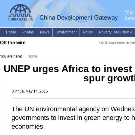
Off the wire
•
U.S. says keen to hel
You are here:
Home
UNEP urges Africa to invest 
spur growt
Xinhua, May 14, 2015
The UN environmental agency on Wednesd
governments to invest in green energy to h
economies.