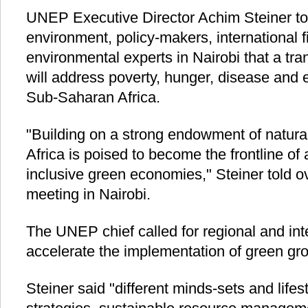
UNEP Executive Director Achim Steiner tol
environment, policy-makers, international f
environmental experts in Nairobi that a tr
will address poverty, hunger, disease and 
Sub-Saharan Africa.
"Building on a strong endowment of natural
Africa is poised to become the frontline of 
inclusive green economies," Steiner told 
meeting in Nairobi.
The UNEP chief called for regional and int
accelerate the implementation of green gro
Steiner said "different minds-sets and lifes