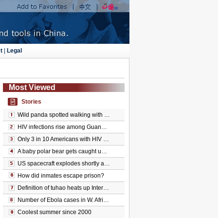
t
|
Legal