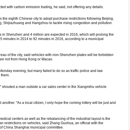
ted with carbon emission trading, he said, not offering any details.
he eighth Chinese city to adopt purchase restrictions following Beijing,
, Shijiazhuang and Hangzhou to tackle rising congestion and pollution.
s in Shenzhen and 4 million are expected in 2016, which will prolong the
5 minutes in 2014 to 92 minutes in 2016, according to a municipal
reau of the city, said vehicles with non-Shenzhen plates will be forbidden
 are not from Hong Kong or Macao.
onday evening, but many failed to do so as traffic police and law
e them.
," shouted a man outside a car sales center in the Xiangmihu vehicle
d another. "As a local citizen, I only hope the coming lottery will be just and
dical centers as well as the rebalancing of the industrial layout is the
han restrictions on vehicles, said Zhang Guohua, an official with the
y of China Shanghai municipal committee.