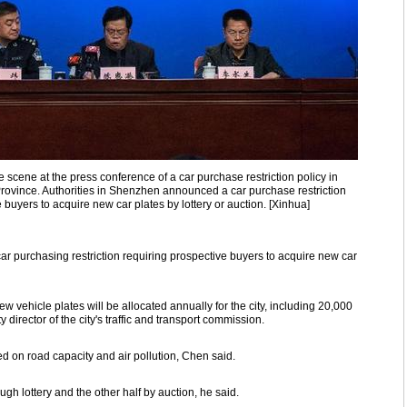
scene at the press conference of a car purchase restriction policy in
vince. Authorities in Shenzhen announced a car purchase restriction
buyers to acquire new car plates by lottery or auction. [Xinhua]
r purchasing restriction requiring prospective buyers to acquire new car
 vehicle plates will be allocated annually for the city, including 20,000
 director of the city's traffic and transport commission.
 on road capacity and air pollution, Chen said.
ough lottery and the other half by auction, he said.