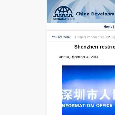
Home
|
You are here:
Home
/
Economic Issues
/
Hig
Shenzhen restric
Xinhua, December 30, 2014