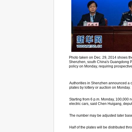
Photo taken on Dec. 29, 2014 shows the 
Shenzhen, south China's Guangdong Pro
policy on Monday, requiring prospective 
Authorities in Shenzhen announced a ca
plates by lottery or auction on Monday.
Starting from 6 p.m. Monday, 100,000 new
electric cars, said Chen Huigang, deputy
The number may be adjusted later based
Half of the plates will be distributed thr