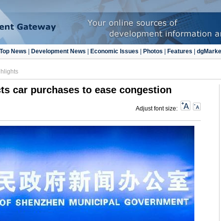
Top News
|
Development News
|
Economic Issues
|
Photos
|
Features
|
dgMarke
hlights
ts car purchases to ease congestion
Adjust font size: