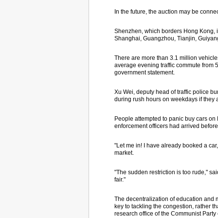
In the future, the auction may be connec
Shenzhen, which borders Hong Kong, is t
Shanghai, Guangzhou, Tianjin, Guiyang
There are more than 3.1 million vehicle
average evening traffic commute from 5
government statement.
Xu Wei, deputy head of traffic police bu
during rush hours on weekdays if they
People attempted to panic buy cars on M
enforcement officers had arrived befor
"Let me in! I have already booked a car
market.
"The sudden restriction is too rude," sai
fair."
The decentralization of education and me
key to tackling the congestion, rather t
research office of the Communist Part