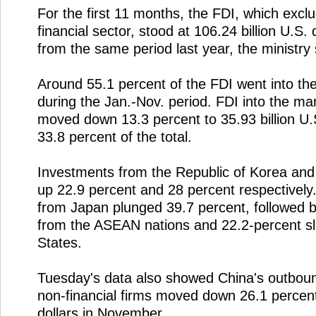
For the first 11 months, the FDI, which excl
financial sector, stood at 106.24 billion U.S. 
from the same period last year, the ministry 
Around 55.1 percent of the FDI went into the
during the Jan.-Nov. period. FDI into the ma
moved down 13.3 percent to 35.93 billion U.S
33.8 percent of the total.
Investments from the Republic of Korea and 
up 22.9 percent and 28 percent respectively.
from Japan plunged 39.7 percent, followed 
from the ASEAN nations and 22.2-percent s
States.
Tuesday's data also showed China's outboun
non-financial firms moved down 26.1 percent 
dollars in November.