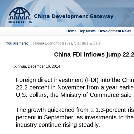
Home
|
Top News
|
Development News
You are here:
Home
/
Economic Issues
/
Statistics & Data
China FDI inflows jump 22.
Xinhua, December 16, 2014
Foreign direct investment (FDI) into the Ch
22.2 percent in November from a year earlier, 
U.S. dollars, the Ministry of Commerce said
The growth quickened from a 1.3-percent ris
percent in September, as investments to the
industry continue rising steadily.