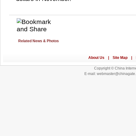
Related News & Photos
Copyright © China Interne
E-mail: webmaster@chinagat