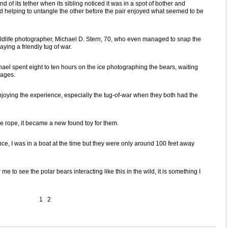
of its tether when its sibling noticed it was in a spot of bother and
ed helping to untangle the other before the pair enjoyed what seemed to be
dlife photographer, Michael D. Stern, 70, who even managed to snap the
aying a friendly tug of war.
hael spent eight to ten hours on the ice photographing the bears, waiting
mages.
njoying the experience, especially the tug-of-war when they both had the
he rope, it became a new found toy for them.
ce, I was in a boat at the time but they were only around 100 feet away
me to see the polar bears interacting like this in the wild, it is something I
1
2