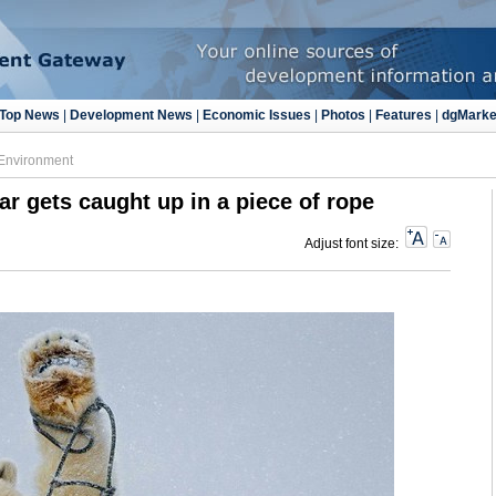
Top News
|
Development News
|
Economic Issues
|
Photos
|
Features
|
dgMarke
Environment
ar gets caught up in a piece of rope
Adjust font size: