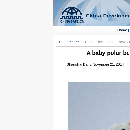
Home
|
You are here:
Home
/
Development News
/
A baby polar be
Shanghai Daily, November 21, 2014