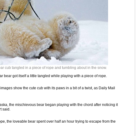
r cub tangled in a piece of rope and tumbling about in the snow.
 bear got itself a little tangled while playing with a piece of rope.
images show the cute cub with its paws in a bit of a twist, as Daily Mail
laska, the mischievous bear began playing with the chord after noticing it
t said.
e, the loveable bear spent over half an hour trying to escape from the