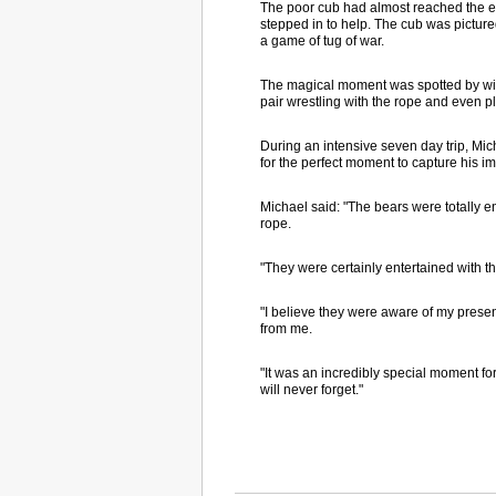
The poor cub had almost reached the end 
stepped in to help. The cub was pictur
a game of tug of war.
The magical moment was spotted by wil
pair wrestling with the rope and even pl
During an intensive seven day trip, Mic
for the perfect moment to capture his i
Michael said: "The bears were totally e
rope.
"They were certainly entertained with t
"I believe they were aware of my presen
from me.
"It was an incredibly special moment for 
will never forget."