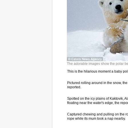
The adorable images show the polar bea
This is the hilarious moment a baby polar
Pictured rolling around in the snow, the 
reported.
Spotted on the icy plains of Kaktovik, A
floating near the water's edge, the repor
Captured chewing and pulling on the rop
rope while its mum took a nap nearby.