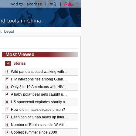
t
|
Legal