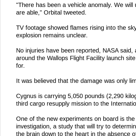
"There has been a vehicle anomaly. We will
are able," Orbital tweeted.
TV footage showed flames rising into the sk
explosion remains unclear.
No injuries have been reported, NASA said, 
around the Wallops Flight Facility launch si
for.
It was believed that the damage was only limit
Cygnus is carrying 5,050 pounds (2,290 kilog
third cargo resupply mission to the Internati
One of the new experiments on board is the 
investigation, a study that will try to determ
the brain down to the heart in the absence of