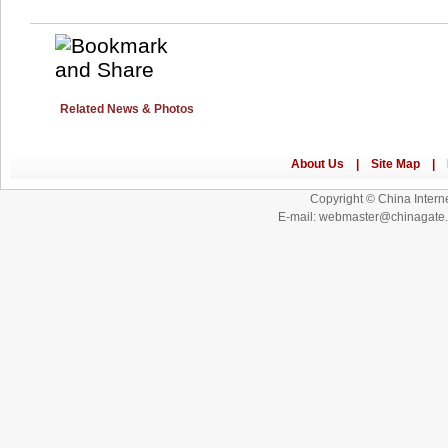
Related News & Photos
Copyright © China Interne
E-mail: webmaster@chinagat