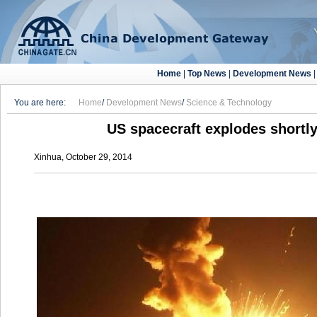
Home
|
Top News
|
Development News
You are here:
Home
/
Development News
/
Science & Technology
US spacecraft explodes shortly
Xinhua, October 29, 2014