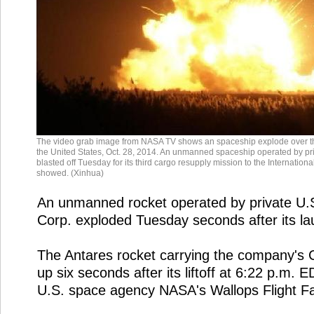
The video grab image from NASA TV shows an spaceship explode over th
the United States, Oct. 28, 2014. An unmanned spaceship operated by priv
blasted off Tuesday for its third cargo resupply mission to the Internatio
showed. (Xinhua)
An unmanned rocket operated by private U.S
Corp. exploded Tuesday seconds after its 
The Antares rocket carrying the company's 
up six seconds after its liftoff at 6:22 p.m
U.S. space agency NASA's Wallops Flight Faci