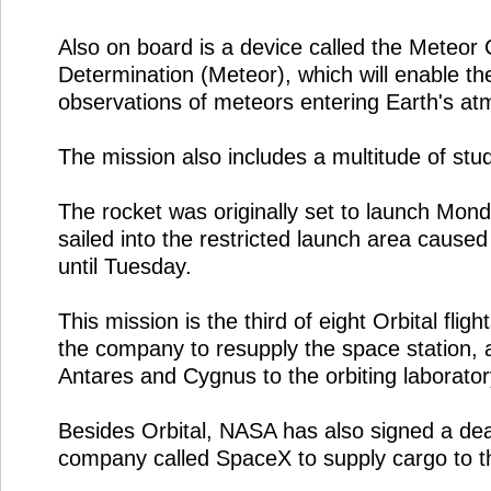
Also on board is a device called the Meteor
Determination (Meteor), which will enable th
observations of meteors entering Earth's a
The mission also includes a multitude of stu
The rocket was originally set to launch Mond
sailed into the restricted launch area cause
until Tuesday.
This mission is the third of eight Orbital fli
the company to resupply the space station, a
Antares and Cygnus to the orbiting laborator
Besides Orbital, NASA has also signed a dea
company called SpaceX to supply cargo to t