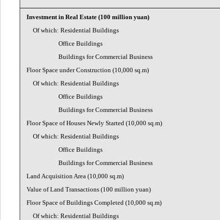
Investment in Real Estate (100 million yuan)
Of which: Residential Buildings
Office Buildings
Buildings for Commercial Business
Floor Space under Construction (10,000 sq.m)
Of which: Residential Buildings
Office Buildings
Buildings for Commercial Business
Floor Space of Houses Newly Started (10,000 sq.m)
Of which: Residential Buildings
Office Buildings
Buildings for Commercial Business
Land Acquisition Area (10,000 sq.m)
Value of Land Transactions (100 million yuan)
Floor Space of Buildings Completed (10,000 sq.m)
Of which: Residential Buildings