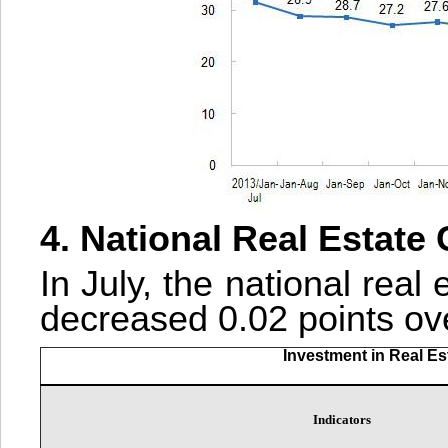
4. National Real Estate
In July, the national real
decreased 0.02 points ove
Investment in Real E
Indicators