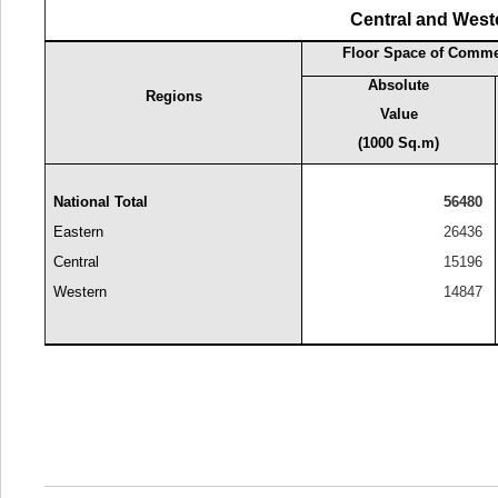
Central and West
Floor Space of Commer
Absolute
Regions
Value
(1000 Sq.m)
National Total
56480
Eastern
26436
Central
15196
Western
14847