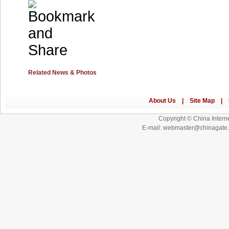
Related News & Photos
Copyright © China Interne
E-mail: webmaster@chinagat