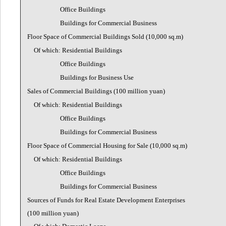
Office Buildings
Buildings for Commercial Business
Floor Space of Commercial Buildings Sold (10,000 sq.m)
Of which: Residential Buildings
Office Buildings
Buildings for Business Use
Sales of Commercial Buildings (100 million yuan)
Of which: Residential Buildings
Office Buildings
Buildings for Commercial Business
Floor Space of Commercial Housing for Sale (10,000 sq.m)
Of which: Residential Buildings
Office Buildings
Buildings for Commercial Business
Sources of Funds for Real Estate Development Enterprises
(100 million yuan)