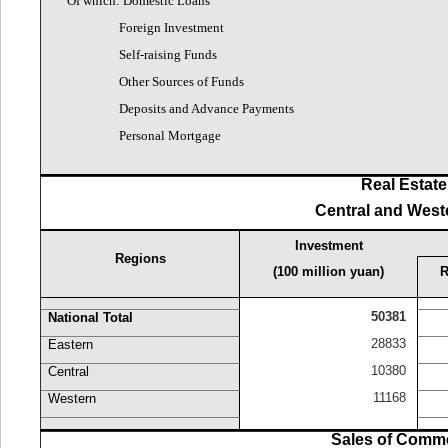
Of which: Domestic Loans
Foreign Investment
Self-raising Funds
Other Sources of Funds
Deposits and Advance Payments
Personal Mortgage
Real Estate
Central and West
Investment
Regions
(100 million yuan)
R
50381
National Total
28833
Eastern
10380
Central
11168
Western
Sales of Commer