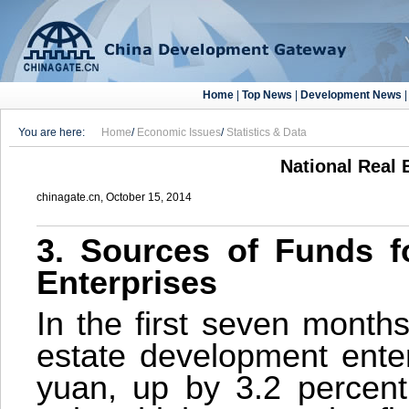
Home
|
Top News
|
Development News
You are here:
Home
/
Economic Issues
/
Statistics & Data
National Real 
chinagate.cn, October 15, 2014
3. Sources of Funds f
Enterprises
In the first seven months
estate development enter
yuan, up by 3.2 percent