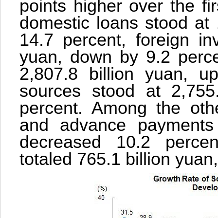
points higher over the fir
domestic loans stood at 
14.7 percent, foreign in
yuan, down by 9.2 percen
2,807.8 billion yuan, u
sources stood at 2,755
percent. Among the othe
and advance payments t
decreased 10.2 percen
totaled 765.1 billion yuan