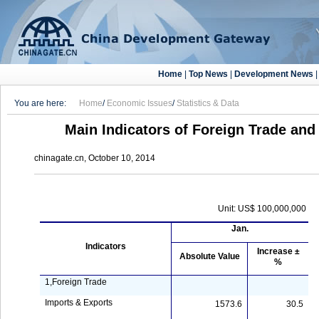
Home
|
Top News
|
Development News
You are here:
Home
/
Economic Issues
/
Statistics & Data
Main Indicators of Foreign Trade an
chinagate.cn, October 10, 2014
Unit: US$ 100,000,000
Jan.
Indicators
Increase ±
Absolute Value
%
1,Foreign Trade
Imports & Exports
1573.6
30.5