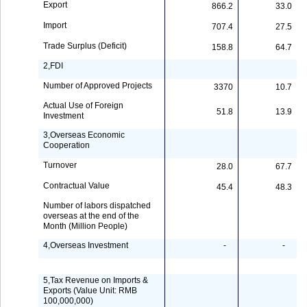
Export
866.2
33.0
Import
707.4
27.5
Trade Surplus (Deficit)
158.8
64.7
2,FDI
Number of Approved Projects
3370
10.7
Actual Use of Foreign
51.8
13.9
Investment
3,Overseas Economic
Cooperation
Turnover
28.0
67.7
Contractual Value
45.4
48.3
Number of labors dispatched
overseas at the end of the
Month (Million People)
4,Overseas Investment
-
-
5,Tax Revenue on Imports &
Exports (Value Unit: RMB
100,000,000)