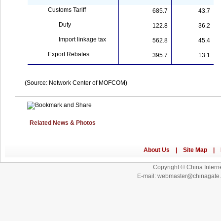
Customs Tariff
685.7
43.7
Duty
122.8
36.2
Import linkage tax
562.8
45.4
Export Rebates
395.7
13.1
(Source:
Network
Center
of MOFCOM)
Related News & Photos
Copyright © China Interne
E-mail: webmaster@chinagat