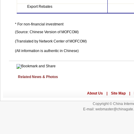
Export Rebates
* For non-financial investment
(Source: Chinese Version of MOFCOM)
(Translated by
Network
Center
of MOFCOM)
(All information is authentic in Chinese)
Related News & Photos
Copyright © China Interne
E-mail: webmaster@chinagat