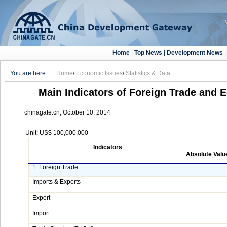
Home
|
Top News
|
Development News
You are here:
Home
/
Economic Issues
/
Statistics & Data
Main Indicators of Foreign Trade and 
chinagate.cn, October 10, 2014
Unit: US$ 100,000,000
Indicators
Absolute Valu
1. Foreign Trade
Imports & Exports
Export
Import