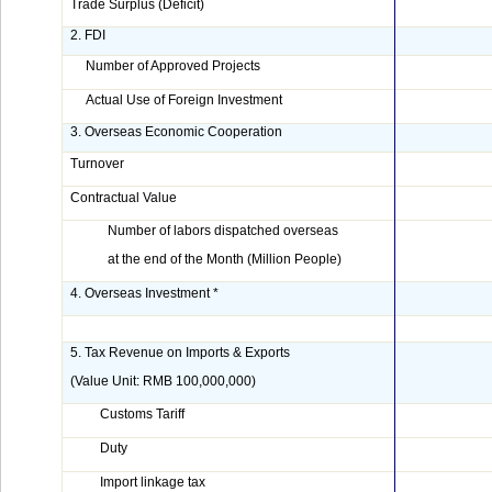
Trade Surplus (Deficit)
2. FDI
Number of Approved Projects
Actual Use of Foreign Investment
3. Overseas Economic Cooperation
Turnover
Contractual Value
Number of labors dispatched overseas
at the end of the Month (Million People)
4. Overseas Investment *
5. Tax Revenue on Imports & Exports
(Value Unit: RMB 100,000,000)
Customs Tariff
Duty
Import linkage tax