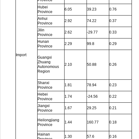
Province
Hubei
6.05
39.23
0.76
Province
Anhui
2.92
74.22
0.37
Province
Jilin
2.62
-29.77
0.33
Province
Hunan
2.29
99.8
0.29
Province
Import
Guangxi
Zhuang
2.10
50.88
0.26
Autonomous
Region
Shanxi
1.81
78.94
0.23
Province
Hebei
1.74
-24.56
0.22
Province
Jiangxi
1.67
29.25
0.21
Province
Heilongjiang
1.44
160.77
0.18
Province
Hainan
1.30
57.6
0.16