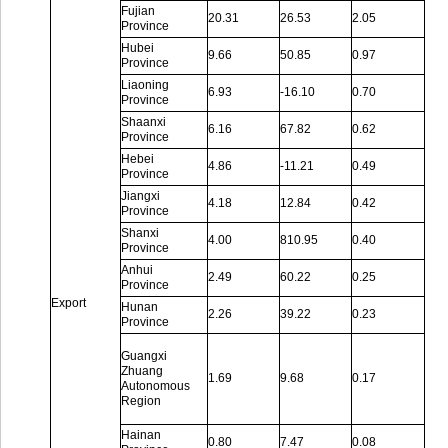
Fujian
20.31
26.53
2.05
Province
Hubei
9.66
50.85
0.97
Province
Liaoning
6.93
-16.10
0.70
Province
Shaanxi
6.16
67.82
0.62
Province
Hebei
4.86
-11.21
0.49
Province
Jiangxi
4.18
12.84
0.42
Province
Shanxi
4.00
810.95
0.40
Province
Anhui
2.49
60.22
0.25
Province
Export
Hunan
2.26
39.22
0.23
Province
Guangxi
Zhuang
1.69
9.68
0.17
Autonomous
Region
Hainan
0.80
7.47
0.08