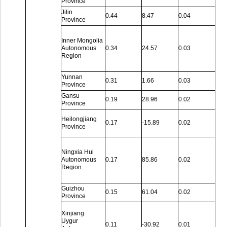
Province
Jilin
0.44
8.47
0.04
Province
Inner Mongolia
Autonomous
0.34
24.57
0.03
Region
Yunnan
0.31
1.66
0.03
Province
Gansu
0.19
28.96
0.02
Province
Heilongjiang
0.17
-15.89
0.02
Province
Ningxia Hui
Autonomous
0.17
85.86
0.02
Region
Guizhou
0.15
61.04
0.02
Province
Xinjiang
Uygur
0.11
-30.92
0.01