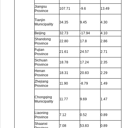
Jiangsu
107.71
-9.6
13.49
Province
Tianjin
34.35
9.45
4.30
Municipality
Beijing
32.73
-17.94
4.10
Shandong
22.80
17.8
2.86
Province
Fujian
21.61
24.57
2.71
Province
Sichuan
18.78
17.24
2.35
Province
Henan
18.31
20.83
2.29
Province
Zhejiang
11.90
-8.79
1.49
Province
Chongqing
11.77
9.69
1.47
Municipality
Liaoning
7.12
0.52
0.89
Province
Shaanxi
7.08
53.83
0.89