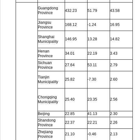
Guangdong
432.23
51.79
43.58
Province
Jiangsu
168.12
-1.24
16.95
Province
Shanghai
146.95
13.28
14.82
Municipality
Henan
34.01
22.19
3.43
Province
Sichuan
27.64
53.11
2.79
Province
Tianjin
25.82
-7.30
2.60
Municipality
Chongqing
25.40
23.35
2.56
Municipality
Beijing
22.85
41.13
2.30
Shandong
22.37
22.21
2.26
Province
Zhejiang
21.10
-0.46
2.13
Province