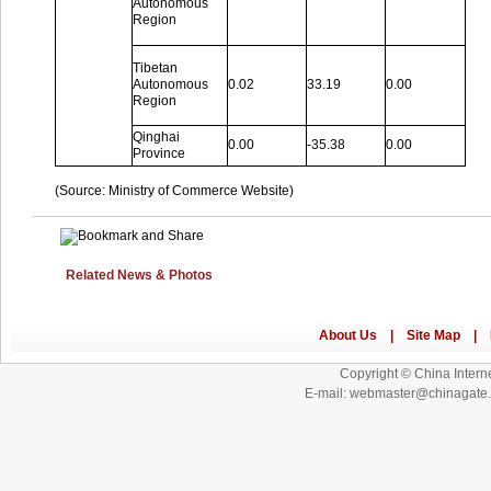
Autonomous
Region
Tibetan
Autonomous
0.02
33.19
0.00
Region
Qinghai
0.00
-35.38
0.00
Province
(Source: Ministry of Commerce Website)
Related News & Photos
Copyright © China Interne
E-mail: webmaster@chinagat