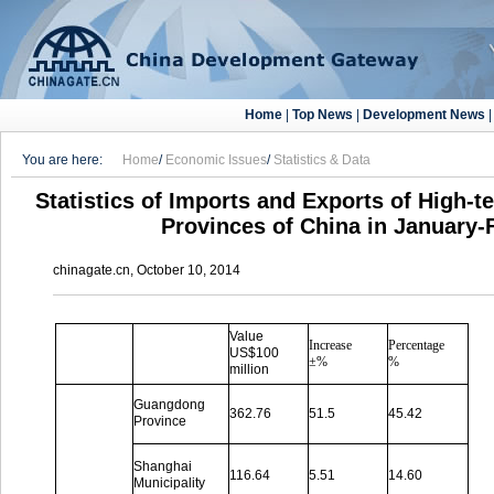
Home
|
Top News
|
Development News
You are here:
Home
/
Economic Issues
/
Statistics & Data
Statistics of Imports and Exports of High-t
Provinces of China in January-
chinagate.cn, October 10, 2014
Value
Increase
Percentage
US$100
±%
%
million
Guangdong
362.76
51.5
45.42
Province
Shanghai
116.64
5.51
14.60
Municipality