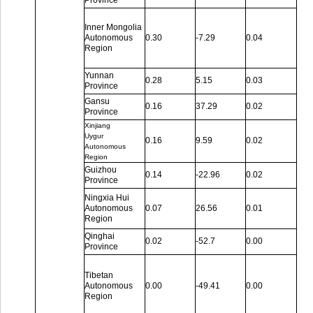
Province
Inner Mongolia
Autonomous
0.30
-7.29
0.04
Region
Yunnan
0.28
5.15
0.03
Province
Gansu
0.16
37.29
0.02
Province
Xinjiang
Uygur
0.16
9.59
0.02
Autonomous
Region
Guizhou
0.14
-22.96
0.02
Province
Ningxia Hui
Autonomous
0.07
26.56
0.01
Region
Qinghai
0.02
-52.7
0.00
Province
Tibetan
Autonomous
0.00
-49.41
0.00
Region