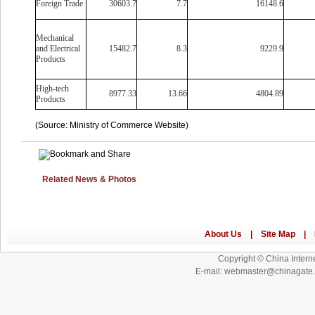
Foreign Trade
30603.7
7.7
16148.6
Mechanical
and Electrical
15482.7
8.3
9229.9
Products
High-tech
8977.33
13.66
4804.89
Products
(Source: Ministry of Commerce Website)
Related News & Photos
Copyright © China Interne
E-mail: webmaster@chinagat