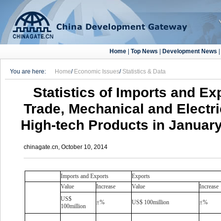
Home
|
Top News
|
Development News
You are here:
Home
/
Economic Issues
/
Statistics & Data
Statistics of Imports and Ex
Trade, Mechanical and Electr
High-tech Products in Januar
chinagate.cn, October 10, 2014
Imports and Exports
Exports
Value
Increase
Value
Increase
US$
±%
US$ 100million
±%
100million