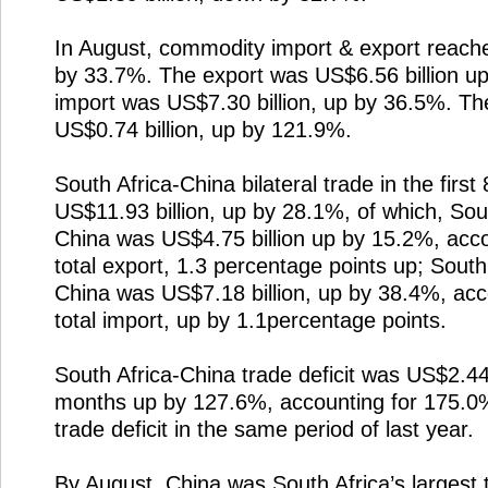
In August, commodity import & export reache
by 33.7%. The export was US$6.56 billion u
import was US$7.30 billion, up by 36.5%. The
US$0.74 billion, up by 121.9%.
South Africa-China bilateral trade in the fir
US$11.93 billion, up by 28.1%, of which, Sout
China was US$4.75 billion up by 15.2%, accou
total export, 1.3 percentage points up; South
China was US$7.18 billion, up by 38.4%, acco
total import, up by 1.1percentage points.
South Africa-China trade deficit was US$2.44 bi
months up by 127.6%, accounting for 175.0% 
trade deficit in the same period of last year.
By August, China was South Africa’s largest t