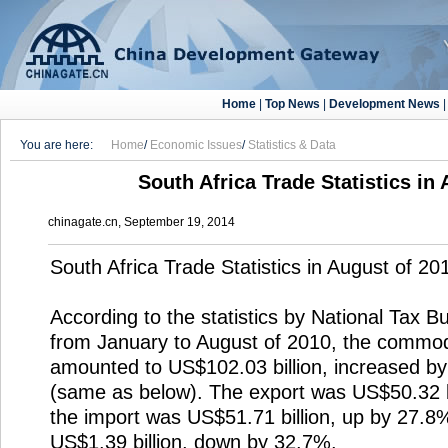
Home
|
Top News
|
Development News
You are here:
Home
/
Economic Issues
/
Statistics & Data
South Africa Trade Statistics in
chinagate.cn, September 19, 2014
South Africa Trade Statistics in August of 20
According to the statistics by National Tax B
from January to August of 2010, the commod
amounted to US$102.03 billion, increased b
(same as below). The export was US$50.32 b
the import was US$51.71 billion, up by 27.8%
US$1.39 billion, down by 32.7%.