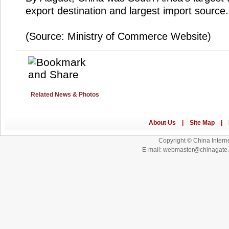
export destination and largest import source.
(Source: Ministry of Commerce Website)
Related News & Photos
Copyright © China Interne
E-mail: webmaster@chinagat