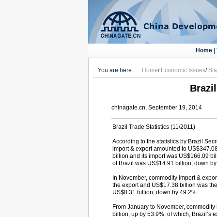
Home
|
You are here:
Home
/
Economic Issues
/
Sta
Brazil
chinagate.cn, September 19, 2014
Brazil Trade Statistics (11/2011)
According to the statistics by Brazil Se
import & export amounted to US$347.08 
billion and its import was US$166.09 bi
of Brazil was US$14.91 billion, down b
In November, commodity import & export
the export and US$17.38 billion was th
US$0.31 billion, down by 49.2%.
From January to November, commodity im
billion, up by 53.9%, of which, Brazil’s