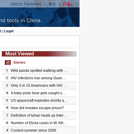
t
|
Legal