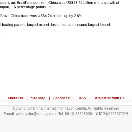
e points up; Brazil’s import from China was US$23.42 billion with a growth of
 import, 1.6 percentage points up.
in Brazil-China trade was US$4.74 billion, up by 2.6%.
 trading partner, largest export destination and second largest import
)
Copyright © China Internet Information Center. All Rights Reserved
E-mail: webmaster@chinagate.cn Tel: 86-10-88828000 京ICP备05065722号