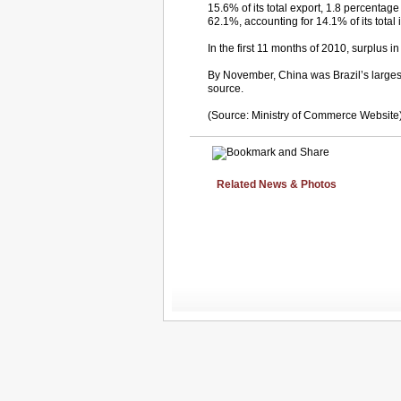
15.6% of its total export, 1.8 percentag
62.1%, accounting for 14.1% of its total
In the first 11 months of 2010, surplus 
By November, China was Brazil’s largest
source.
(Source: Ministry of Commerce Website
Related News & Photos