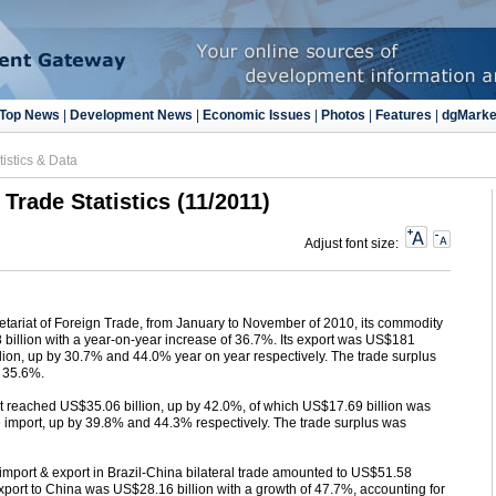
Top News
|
Development News
|
Economic Issues
|
Photos
|
Features
|
dgMarke
tistics & Data
 Trade Statistics (11/2011)
Adjust font size:
cretariat of Foreign Trade, from January to November of 2010, its commodity
billion with a year-on-year increase of 36.7%. Its export was US$181
llion, up by 30.7% and 44.0% year on year respectively. The trade surplus
y 35.6%.
 reached US$35.06 billion, up by 42.0%, of which US$17.69 billion was
e import, up by 39.8% and 44.3% respectively. The trade surplus was
port & export in Brazil-China bilateral trade amounted to US$51.58
 export to China was US$28.16 billion with a growth of 47.7%, accounting for