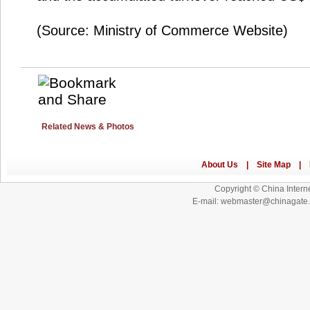
(Source: Ministry of Commerce Website)
Related News & Photos
Copyright © China Interne
E-mail: webmaster@chinagat