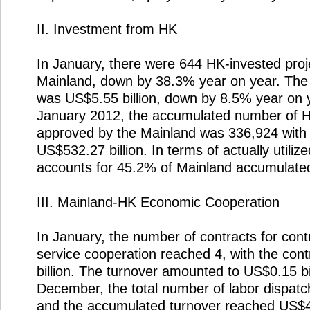
II. Investment from HK
In January, there were 644 HK-invested pro
Mainland, down by 38.3% year on year. The 
was US$5.55 billion, down by 8.5% year on y
January 2012, the accumulated number of H
approved by the Mainland was 336,924 with 
US$532.27 billion. In terms of actually utilize
accounts for 45.2% of Mainland accumulated 
III. Mainland-HK Economic Cooperation
In January, the number of contracts for cont
service cooperation reached 4, with the con
billion. The turnover amounted to US$0.15 bi
December, the total number of labor dispat
and the accumulated turnover reached US$41