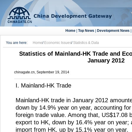
Home
|
Top News
|
Development News
You are here:
Home
/
Economic Issues
/
Statistics & Data
Statistics of Mainland-HK Trade and Ec
January 2012
chinagate.cn, September 19, 2014
I. Mainland-HK Trade
Mainland-HK trade in January 2012 amounted
down by 14.9% year on year, accounting for 
foreign trade value. Among that, US$17.08 b
export to HK, down by 16.4% year on year; 
import from HK, up by 15.1% year on year.