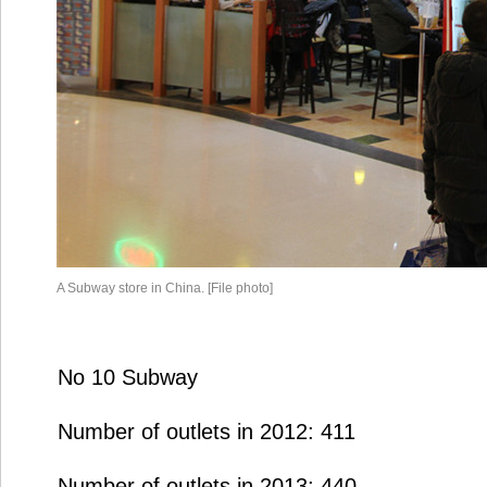
A Subway store in China. [File photo]
No 10 Subway
Number of outlets in 2012: 411
Number of outlets in 2013: 440