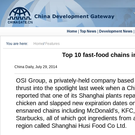
Home
|
Top News
|
Development News
You are here:
Home
/
Features
Top 10 fast-food chains i
China Daily, July 29, 2014
OSI Group, a privately-held company based in
thrust into the spotlight last week when a C
reported that one of its Shanghai plants re
chicken and slapped new expiration dates o
ensnared chains including McDonald's, KFC,
Starbucks, all of which got ingredients from a
region called Shanghai Husi Food Co Ltd.