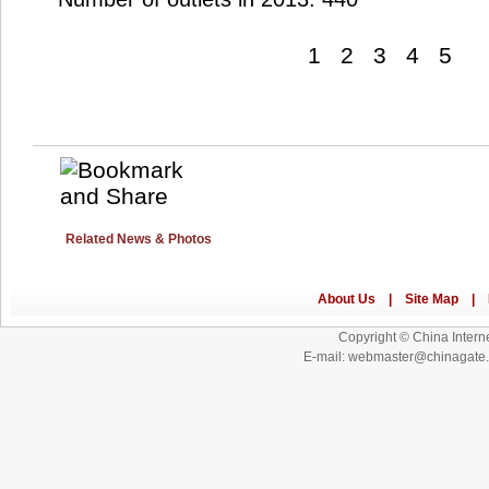
1
2
3
4
5
Related News & Photos
Copyright © China Interne
E-mail: webmaster@chinagat