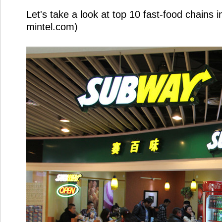
Let's take a look at top 10 fast-food chains 
mintel.com)