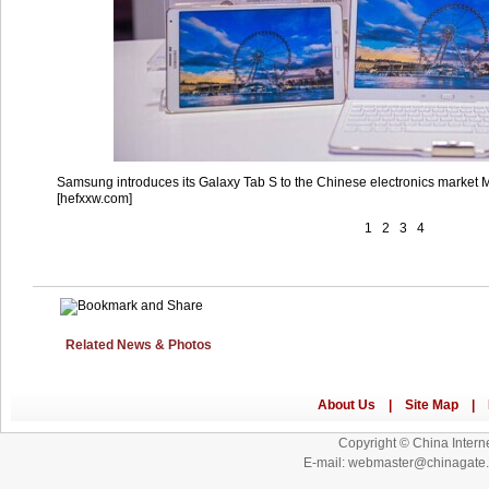
Samsung introduces its Galaxy Tab S to the Chinese electronics market 
[hefxxw.com]
1
2
3
4
Related News & Photos
Copyright © China Interne
E-mail: webmaster@chinagat