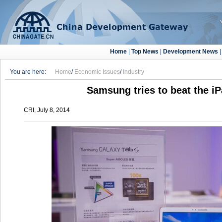
Home
|
Top News
|
Development News
You are here:
Home
/
Economic Issues
/
Industry
Samsung tries to beat the iP
CRI, July 8, 2014