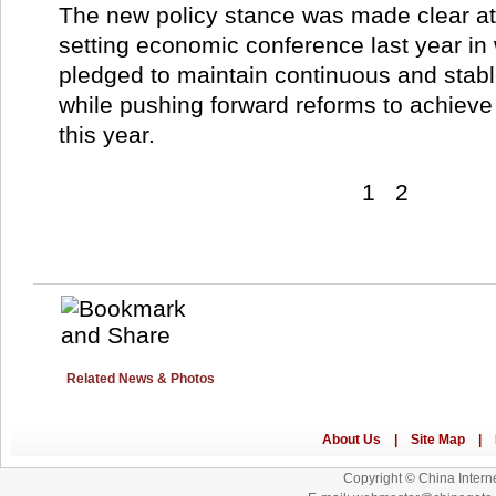
The new policy stance was made clear at
setting economic conference last year i
pledged to maintain continuous and stab
while pushing forward reforms to achieve
this year.
1
2
Related News & Photos
Copyright © China Interne