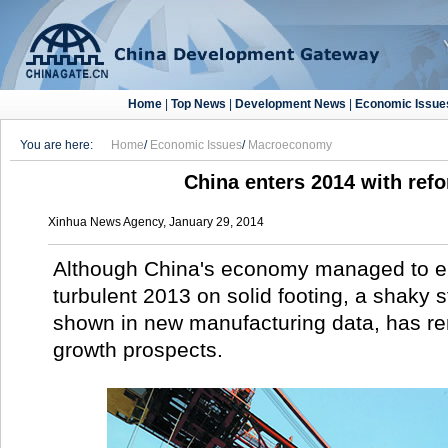
Home
|
Top News
|
Development News
|
Economic Issue
You are here:
Home
/
Economic Issues
/
Macroeconomy
China enters 2014 with ref
Xinhua News Agency, January 29, 2014
Although China's economy managed to 
turbulent 2013 on solid footing, a shaky st
shown in new manufacturing data, has re
growth prospects.