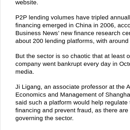
website.
P2P lending volumes have tripled annual
financing emerged in China in 2006, acco
Business News’ new finance research cen
about 200 lending platforms, with around
But the sector is so chaotic that at least
company went bankrupt every day in Octo
media.
Ji Ligang, an associate professor at the A
Economics and Management of Shanghai 
said such a platform would help regulate 
financing and prevent fraud, as there are 
governing the sector.