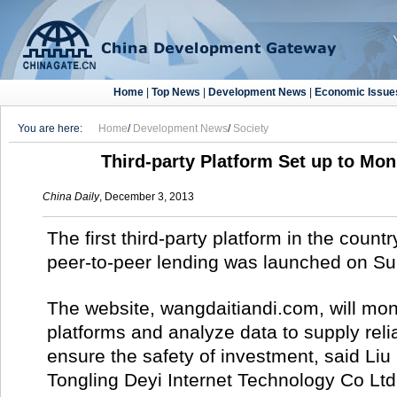
Home
|
Top News
|
Development News
|
Economic Issue
You are here:
Home
/
Development News
/
Society
Third-party Platform Set up to Mo
China Daily
, December 3, 2013
The first third-party platform in the count
peer-to-peer lending was launched on Su
The website, wangdaitiandi.com, will mon
platforms and analyze data to supply reli
ensure the safety of investment, said Liu 
Tongling Deyi Internet Technology Co Ltd