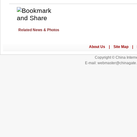
Related News & Photos
Copyright © China Interne
E-mail: webmaster@chinagat