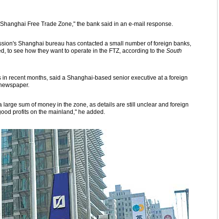
e Shanghai Free Trade Zone," the bank said in an e-mail response.
ion's Shanghai bureau has contacted a small number of foreign banks,
 to see how they want to operate in the FTZ, according to the
South
n recent months, said a Shanghai-based senior executive at a foreign
newspaper.
 a large sum of money in the zone, as details are still unclear and foreign
ood profits on the mainland," he added.