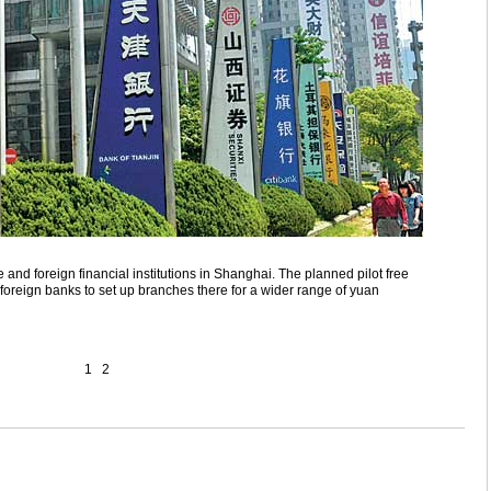
nd foreign financial institutions in Shanghai. The planned pilot free
or foreign banks to set up branches there for a wider range of yuan
1
2