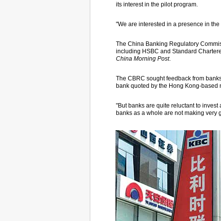
its interest in the pilot program.
"We are interested in a presence in th
The China Banking Regulatory Commiss
including HSBC and Standard Chartered,
China Morning Post
.
The CBRC sought feedback from banks i
bank quoted by the Hong Kong-based 
"But banks are quite reluctant to invest
banks as a whole are not making very g