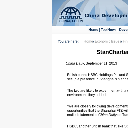
Home
|
Top News
|
Deve
You are here:
Home
/
Economic Issues
/
Fi
StanCharter
China Daily
, September 11, 2013
British banks HSBC Holdings Plc and St
set up a presence in Shanghai's planned 
The two are likely to experiment with a
environment, they added.
"We are closely following developments
opportunities that the Shanghai FTZ wil
mailed statement to
China Daily
on Tue
HSBC, another British bank that, like S