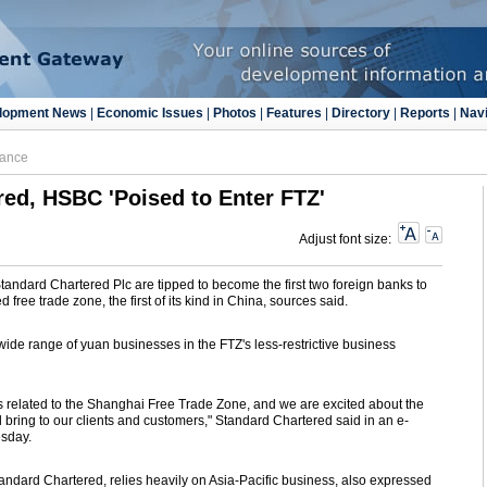
lopment News
|
Economic Issues
|
Photos
|
Features
|
Directory
|
Reports
|
Navi
nance
ed, HSBC 'Poised to Enter FTZ'
Adjust font size:
andard Chartered Plc are tipped to become the first two foreign banks to
free trade zone, the first of its kind in China, sources said.
 wide range of yuan businesses in the FTZ's less-restrictive business
 related to the Shanghai Free Trade Zone, and we are excited about the
l bring to our clients and customers," Standard Chartered said in an e-
sday.
tandard Chartered, relies heavily on Asia-Pacific business, also expressed