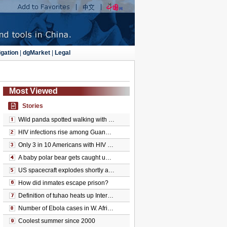
gation
|
dgMarket
|
Legal