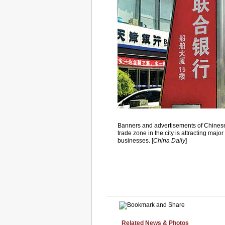
Banners and advertisements of Chinese a
trade zone in the city is attracting maj
businesses. [
China Daily
]
Related News & Photos