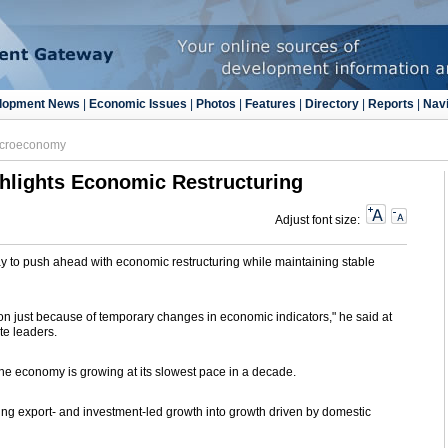
lopment News
|
Economic Issues
|
Photos
|
Features
|
Directory
|
Reports
|
Navi
croeconomy
hlights Economic Restructuring
Adjust font size:
 to push ahead with economic restructuring while maintaining stable
tion just because of temporary changes in economic indicators," he said at
te leaders.
e economy is growing at its slowest pace in a decade.
ing export- and investment-led growth into growth driven by domestic