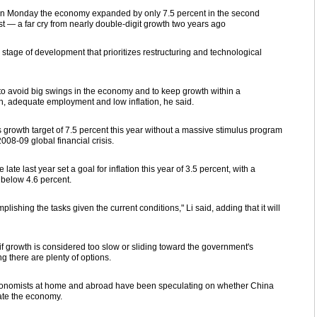
d on Monday the economy expanded by only 7.5 percent in the second
rst — a far cry from nearly double-digit growth two years ago
tage of development that prioritizes restructuring and technological
to avoid big swings in the economy and to keep growth within a
, adequate employment and low inflation, he said.
s growth target of 7.5 percent this year without a massive stimulus program
008-09 global financial crisis.
e last year set a goal for inflation this year of 3.5 percent, with a
 below 4.6 percent.
ishing the tasks given the current conditions," Li said, adding that it will
f growth is considered too slow or sliding toward the government's
ng there are plenty of options.
economists at home and abroad have been speculating on whether China
ate the economy.