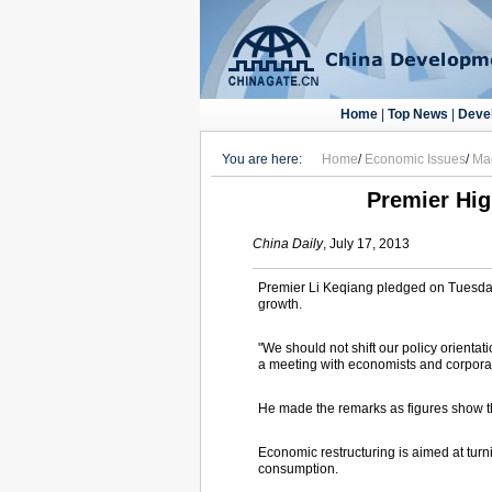
Home
|
Top News
|
Deve
You are here:
Home
/
Economic Issues
/
Ma
Premier Hig
China Daily
, July 17, 2013
Premier Li Keqiang pledged on Tuesday
growth.
"We should not shift our policy orienta
a meeting with economists and corpora
He made the remarks as figures show th
Economic restructuring is aimed at turn
consumption.