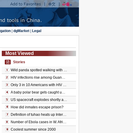
gation
|
dgMarket
|
Legal