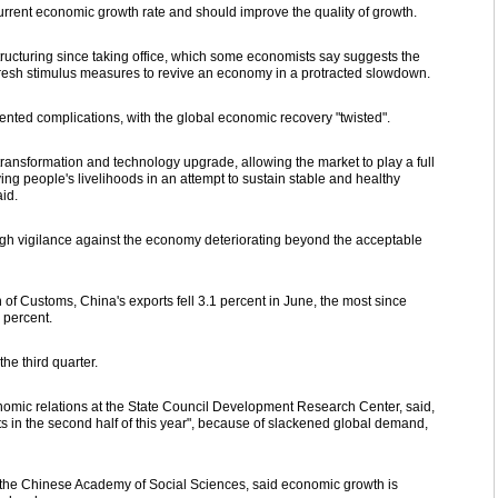
 current economic growth rate and should improve the quality of growth.
ucturing since taking office, which some economists say suggests the
 fresh stimulus measures to revive an economy in a protracted slowdown.
ented complications, with the global economic recovery "twisted".
transformation and technology upgrade, allowing the market to play a full
ing people's livelihoods in an attempt to sustain stable and healthy
id.
high vigilance against the economy deteriorating beyond the acceptable
 of Customs, China's exports fell 3.1 percent in June, the most since
 percent.
he third quarter.
nomic relations at the State Council Development Research Center, said,
ts in the second half of this year", because of slackened global demand,
 the Chinese Academy of Social Sciences, said economic growth is