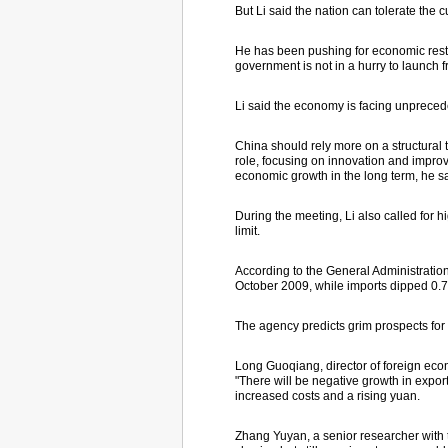
But Li said the nation can tolerate the
He has been pushing for economic restr
government is not in a hurry to launch
Li said the economy is facing unpreced
China should rely more on a structural 
role, focusing on innovation and improv
economic growth in the long term, he sa
During the meeting, Li also called for 
limit.
According to the General Administration
October 2009, while imports dipped 0.7
The agency predicts grim prospects for t
Long Guoqiang, director of foreign eco
"There will be negative growth in expor
increased costs and a rising yuan.
Zhang Yuyan, a senior researcher with