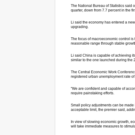
The National Bureau of Statistics sai
quarter, down from 7.7 percent in the fi
Li said the economy has entered a new s
upgrading.
The focus of macroeconomic control is 
reasonable range through stable growth
Li said China is capable of achieving it
similar to the one launched during the 2
The Central Economic Work Conference lat
registered urban unemployment rate of
"We are confident and capable of accompl
require painstaking efforts.
Small policy adjustments can be made i
acceptable limit, the premier said, addi
In view of slowing economic growth, 
will take immediate measures to stimul