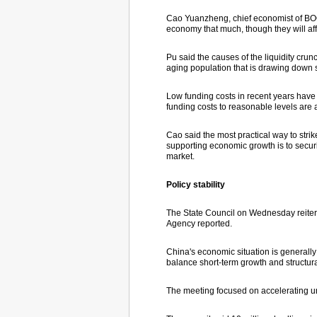
Cao Yuanzheng, chief economist of BOC,
economy that much, though they will aff
Pu said the causes of the liquidity crun
aging population that is drawing down 
Low funding costs in recent years have 
funding costs to reasonable levels are 
Cao said the most practical way to str
supporting economic growth is to securi
market.
Policy stability
The State Council on Wednesday reitera
Agency reported.
China's economic situation is generally
balance short-term growth and structur
The meeting focused on accelerating u