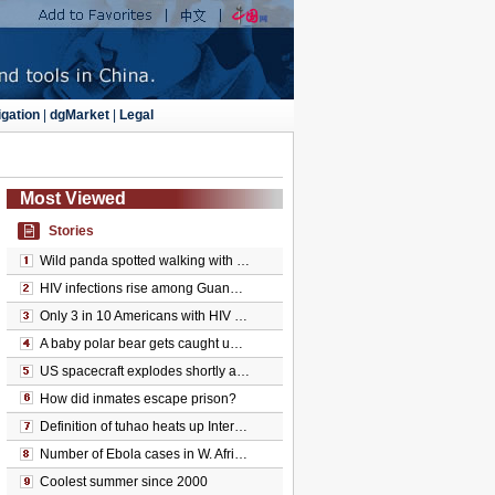
gation
|
dgMarket
|
Legal