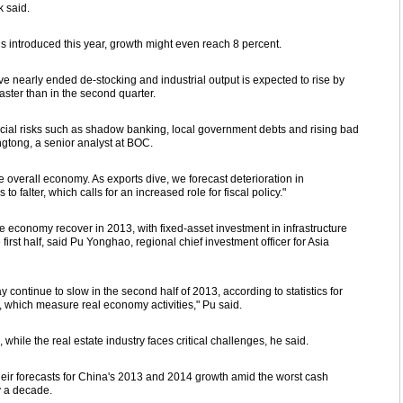
k said.
 is introduced this year, growth might even reach 8 percent.
e nearly ended de-stocking and industrial output is expected to rise by
 faster than in the second quarter.
ial risks such as shadow banking, local government debts and rising bad
ngtong, a senior analyst at BOC.
e overall economy. As exports dive, we forecast deterioration in
 falter, which calls for an increased role for fiscal policy."
he economy recover in 2013, with fixed-asset investment in infrastructure
irst half, said Pu Yonghao, regional chief investment officer for Asia
ontinue to slow in the second half of 2013, according to statistics for
 which measure real economy activities," Pu said.
 while the real estate industry faces critical challenges, he said.
 their forecasts for China's 2013 and 2014 growth amid the worst cash
y a decade.