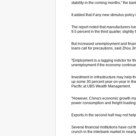
stability in the coming months," the ban
It added that if any new stimulus policy
The report noted that manufacturers hav
9.5 percent in the third quarter, slightly
But increased unemployment and financ
loans call for precautions, said Zhou Ji
"Employment is a lagging indictor for th
unemployment if the economy continues to
Investment in infrastructure may help t
up some 30 percent year-on-year in the f
Pacific at UBS Wealth Management.
"However, China's economic growth may c
power consumption and freight loading,
Exports in the second half may not help,
Several financial institutions have cut
crunch in the interbank market in nearl