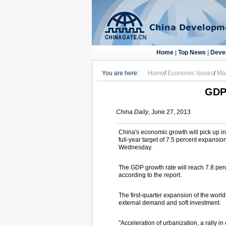
Home
|
Top News
|
Deve
You are here:
Home
/
Economic Issues
/
Ma
GDP 
China Daily
, June 27, 2013
China's economic growth will pick up in 
full-year target of 7.5 percent expansio
Wednesday.
The GDP growth rate will reach 7.8 perce
according to the report.
The first-quarter expansion of the wor
external demand and soft investment.
"Acceleration of urbanization, a rally 