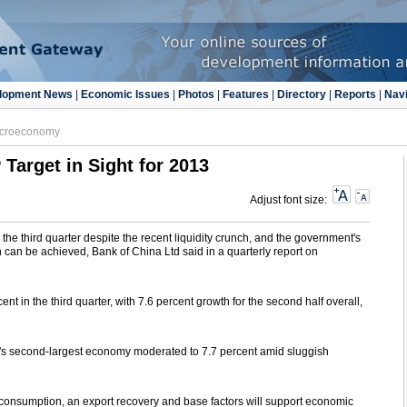
lopment News
|
Economic Issues
|
Photos
|
Features
|
Directory
|
Reports
|
Navi
croeconomy
Target in Sight for 2013
Adjust font size:
the third quarter despite the recent liquidity crunch, and the government's
n can be achieved, Bank of China Ltd said in a quarterly report on
nt in the third quarter, with 7.6 percent growth for the second half overall,
ld's second-largest economy moderated to 7.7 percent amid sluggish
in consumption, an export recovery and base factors will support economic