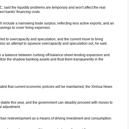
 said the liquidity problems are temporary and won't affect the real
ect banks' financing costs.
ch include a narrowing trade surplus, reflecting less active exports, and an
savings to cover living expenses.
led to overcapacity and speculation, and the current move to bring
also an attempt to squeeze overcapacity and speculation out, he said.
ike a balance between curbing off-balance-sheet lending expansion and
tize the shadow banking assets and float them transparently in the
ted that current economic policies will be maintained, the Xinhua News
 stable this year, and the government can steadily proceed with moves to
al adjustment.
rban redevelopment as a means of driving investment and consumption.