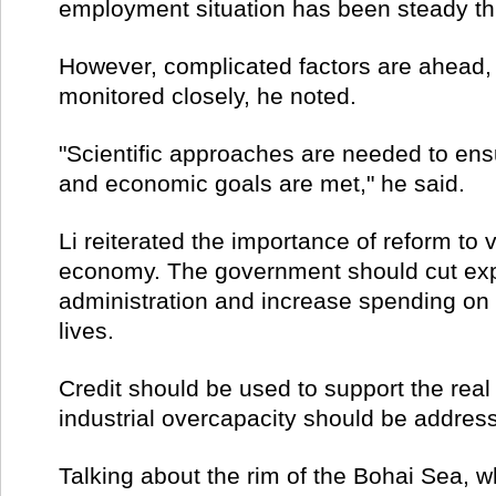
employment situation has been steady thi
However, complicated factors are ahead,
monitored closely, he noted.
"Scientific approaches are needed to ensu
and economic goals are met," he said.
Li reiterated the importance of reform to 
economy. The government should cut exp
administration and increase spending on
lives.
Credit should be used to support the rea
industrial overcapacity should be addres
Talking about the rim of the Bohai Sea, 