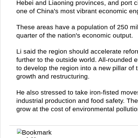
Hebei and Liaoning provinces, and port city
one of China's most vibrant economic en
These areas have a population of 250 mil
quarter of the nation's economic output.
Li said the region should accelerate ref
further to the outside world. All-rounded
to develop the region into a new pillar of
growth and restructuring.
He also stressed to take iron-fisted mov
industrial production and food safety. T
grow at the cost of environmental polluti