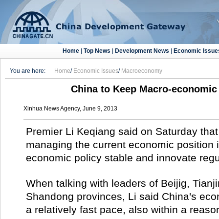
Home
|
Top News
|
Development News
|
Economic Issue
You are here:
Home
/
Economic Issues
/
Macroeconomy
China to Keep Macro-economic 
Xinhua News Agency, June 9, 2013
Premier Li Keqiang said on Saturday that 
managing the current economic position i
economic policy stable and innovate reg
When talking with leaders of Beijig, Tianj
Shandong provinces, Li said China's econ
a relatively fast pace, also within a reas