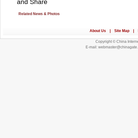
Related News & Photos
Copyright © China Interne
E-mail: webmaster@chinagat