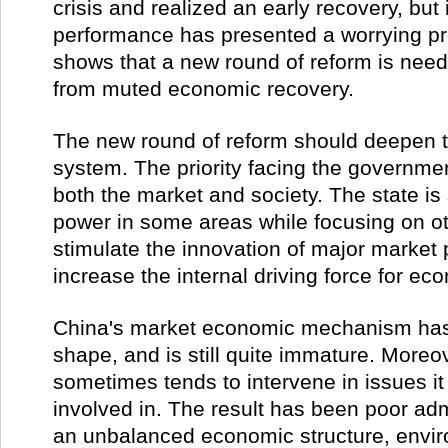
crisis and realized an early recovery, but 
performance has presented a worrying p
shows that a new round of reform is need
from muted economic recovery.
The new round of reform should deepen t
system. The priority facing the government
both the market and society. The state i
power in some areas while focusing on oth
stimulate the innovation of major market 
increase the internal driving force for ec
China's market economic mechanism has 
shape, and is still quite immature. More
sometimes tends to intervene in issues it
involved in. The result has been poor admi
an unbalanced economic structure, envir