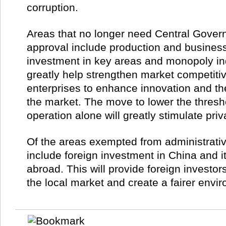
corruption.
Areas that no longer need Central Gover
approval include production and business
investment in key areas and monopoly indu
greatly help strengthen market competit
enterprises to enhance innovation and the
the market. The move to lower the thresh
operation alone will greatly stimulate pri
Of the areas exempted from administrati
include foreign investment in China and 
abroad. This will provide foreign investo
the local market and create a fairer envi