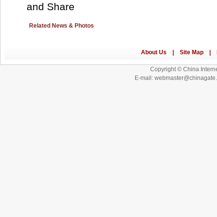
Related News & Photos
Copyright © China Interne
E-mail: webmaster@chinagat