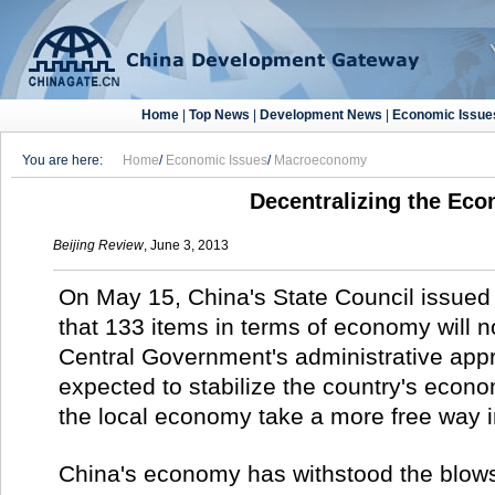
Home
|
Top News
|
Development News
|
Economic Issue
You are here:
Home
/
Economic Issues
/
Macroeconomy
Decentralizing the Ec
Beijing Review
, June 3, 2013
On May 15, China's State Council issue
that 133 items in terms of economy will n
Central Government's administrative appr
expected to stabilize the country's econom
the local economy take a more free way 
China's economy has withstood the blows 