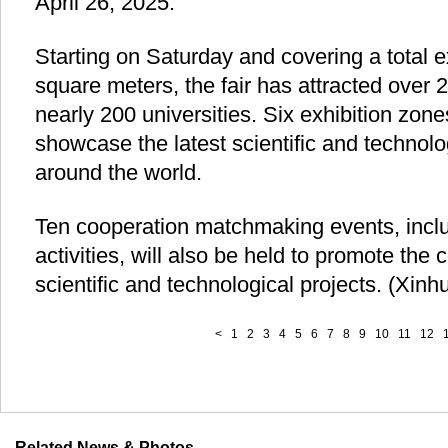
April 26, 2025.
Starting on Saturday and covering a total e
square meters, the fair has attracted over 
nearly 200 universities. Six exhibition zon
showcase the latest scientific and technol
around the world.
Ten cooperation matchmaking events, incl
activities, will also be held to promote the
scientific and technological projects. (Xin
<
1
2
3
4
5
6
7
8
9
10
11
12
Related News & Photos