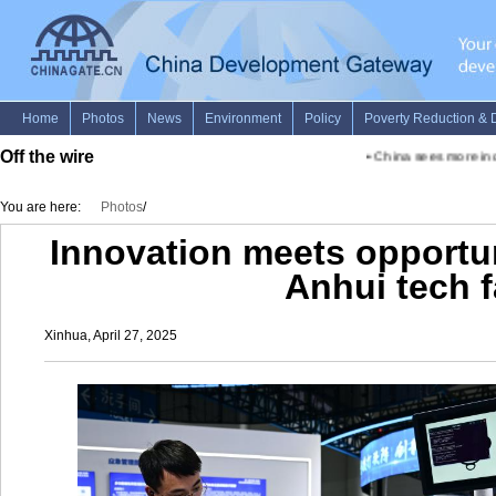
Off the wire
•
China sees more inclu
You are here:
Photos
/
Innovation meets opportun
Anhui tech f
Xinhua, April 27, 2025