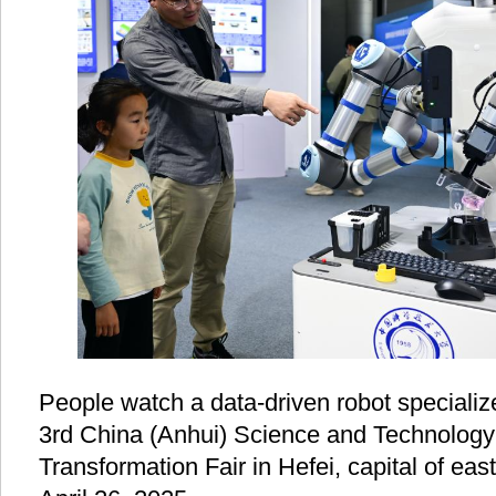
People watch a data-driven robot specializ
3rd China (Anhui) Science and Technology
Transformation Fair in Hefei, capital of ea