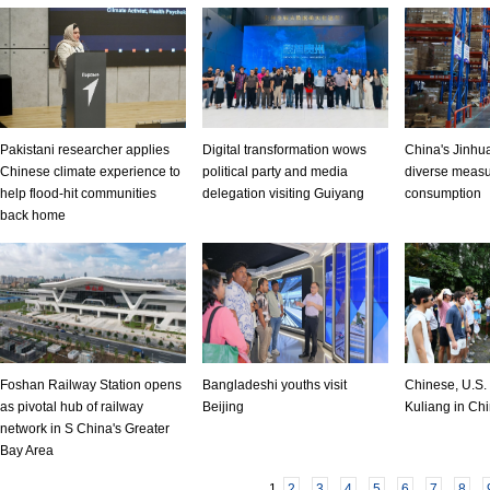
Pakistani researcher applies
Digital transformation wows
China's Jinhua
Chinese climate experience to
political party and media
diverse measu
help flood-hit communities
delegation visiting Guiyang
consumption
back home
Foshan Railway Station opens
Bangladeshi youths visit
Chinese, U.S. 
as pivotal hub of railway
Beijing
Kuliang in Chi
network in S China's Greater
Bay Area
1
2
3
4
5
6
7
8