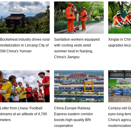
Buckwheat industry drives rural
Sanitation workers equipped
Xingtai in Chi
revitalization in Lincang City of
with cooling vests amid
upgrades bicyc
SW China's Yunnan
summer heat in Nanjing,
China's Jiangsu
Letter from Lhasa: Football
China-Europe Railway
Century-old G
dreams at an altitude of 4,700
Express eastern corridor
eyes long-term
meters
boosts high-quality BRI
China's agricu
cooperation
modernization