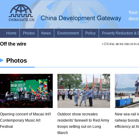
Photos
Opening concert of Macao Int'l
Outdoor show recreates
New sea-rail 
Contemporary Music Art
residents' farewell to Red Army
railway boosts
Festival
troops setting out on Long
efficiency at 
March